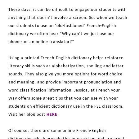
These days, it can be difficult to engage our students with
anything that doesn’t involve a screen. So, when we teach
our students to use an ‘old-fashioned’ French-English
dictionary we often hear “Why can’t we just use our
phones or an online translator?”
Using a printed French-English dictionary helps reinforce
literacy skills such as alphabetization, spelling and letter
sounds. They also give you more options for word choice
and meaning, and provide important pronunciation and
word classification information. Jessica, at French your
Way offers some great tips that you can use with your
students on efficient dictionary use in the FSL classroom.
Visit her blog post
HERE
.
Of course, there are some online French-English
dictionaries which provide this information and are great