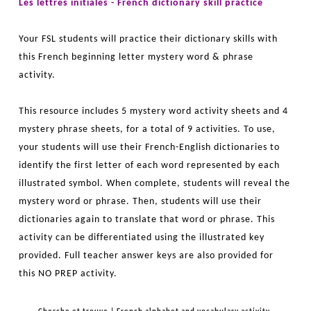
Les lettres initiales - French dictionary skill practice
Your FSL students will practice their dictionary skills with
this French beginning letter mystery word & phrase
activity.
This resource includes 5 mystery word activity sheets and 4
mystery phrase sheets, for a total of 9 activities. To use,
your students will use their French-English dictionaries to
identify the first letter of each word represented by each
illustrated symbol. When complete, students will reveal the
mystery word or phrase. Then, students will use their
dictionaries again to translate that word or phrase. This
activity can be differentiated using the illustrated key
provided. Full teacher answer keys are also provided for
this NO PREP activity.