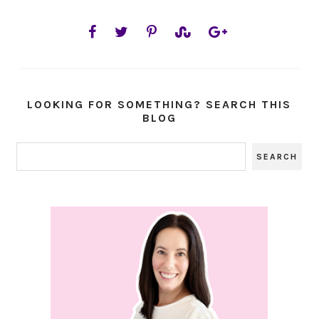
LOOKING FOR SOMETHING? SEARCH THIS
BLOG