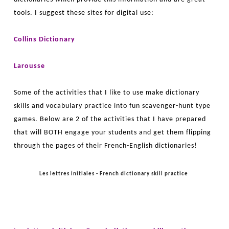
tools. I suggest these sites for digital use:
Collins Dictionary
Larousse
Some of the activities that I like to use make dictionary
skills and vocabulary practice into fun scavenger-hunt type
games. Below are 2 of the activities that I have prepared
that will BOTH engage your students and get them flipping
through the pages of their French-English dictionaries!
Les lettres initiales - French dictionary skill practice