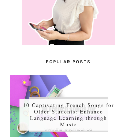
POPULAR POSTS
10 Captivating French Songs for
Older Students: Enhance
Language Learning through
Music