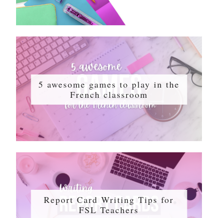
5 awesome games to play in the
French classroom
Report Card Writing Tips for
FSL Teachers