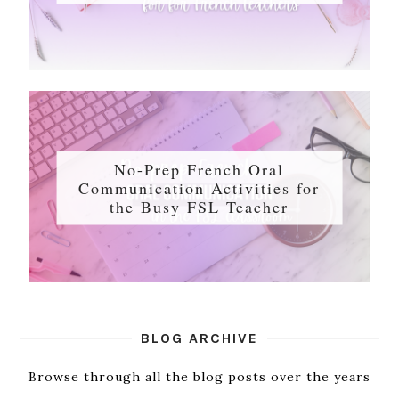
No-Prep French Oral
Communication Activities for
the Busy FSL Teacher
BLOG ARCHIVE
Browse through all the blog posts over the years