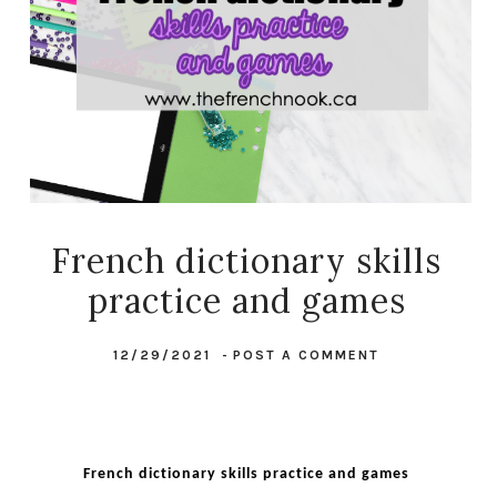
French dictionary skills
practice and games
12/29/2021
-
POST A COMMENT
French dictionary skills practice and games