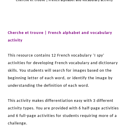
Cherche et trouve | French alphabet and vocabulary activity
Cherche et trouve | French alphabet and vocabulary
activity
This resource contains 12 French vocabulary ‘I spy’
activities for developing French vocabulary and dictionary
skills. You students will search for images based on the
beginning letter of each word, or identify the image by
understanding the definition of each word.
This activity makes differentiation easy with 3 different
activity types. You are provided with 6 half-page activities
and 6 full-page activities for students requiring more of a
challenge.