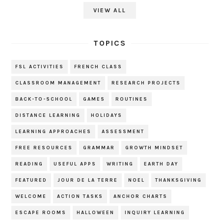
VIEW ALL
TOPICS
FSL ACTIVITIES
FRENCH CLASS
CLASSROOM MANAGEMENT
RESEARCH PROJECTS
BACK-TO-SCHOOL
GAMES
ROUTINES
DISTANCE LEARNING
HOLIDAYS
LEARNING APPROACHES
ASSESSMENT
FREE RESOURCES
GRAMMAR
GROWTH MINDSET
READING
USEFUL APPS
WRITING
EARTH DAY
FEATURED
JOUR DE LA TERRE
NOEL
THANKSGIVING
WELCOME
ACTION TASKS
ANCHOR CHARTS
ESCAPE ROOMS
HALLOWEEN
INQUIRY LEARNING