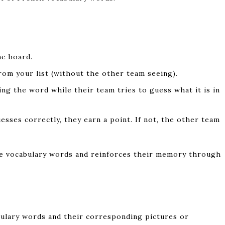
e board.
om your list (without the other team seeing).
ng the word while their team tries to guess what it is in
uesses correctly, they earn a point. If not, the other team
ize vocabulary words and reinforces their memory through
bulary words and their corresponding pictures or