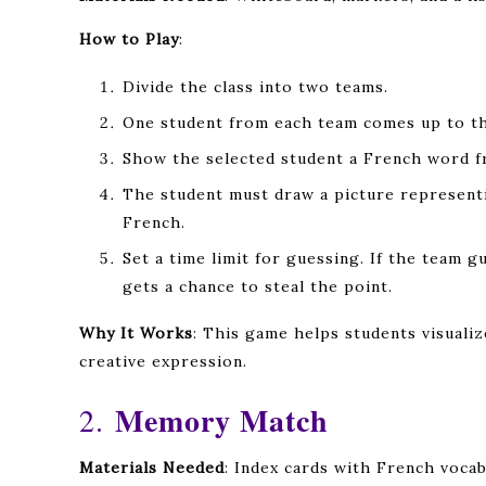
How to Play
:
Divide the class into two teams.
One student from each team comes up to th
Show the selected student a French word fr
The student must draw a picture representi
French.
Set a time limit for guessing. If the team g
gets a chance to steal the point.
Why It Works
: This game helps students visual
creative expression.
Memory Match
2.
Materials Needed
: Index cards with French voca