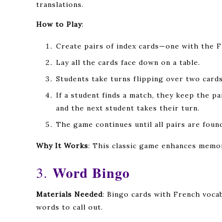
translations.
How to Play
:
Create pairs of index cards—one with the F
Lay all the cards face down on a table.
Students take turns flipping over two cards 
If a student finds a match, they keep the pa
and the next student takes their turn.
The game continues until all pairs are foun
Why It Works
: This classic game enhances memo
Word Bingo
3.
Materials Needed
: Bingo cards with French vocab
words to call out.