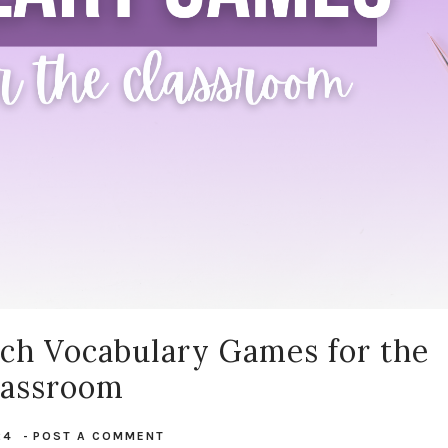
nch Vocabulary Games for the
lassroom
24
-
POST A COMMENT