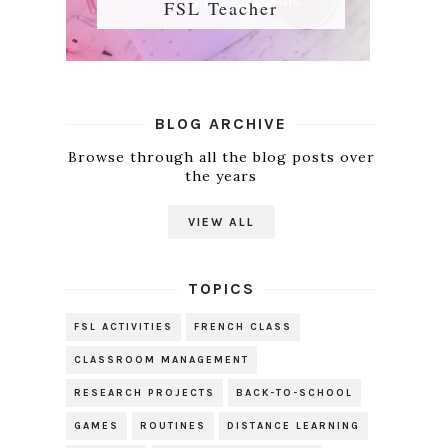
FSL Teacher
BLOG ARCHIVE
Browse through all the blog posts over
the years
VIEW ALL
TOPICS
FSL ACTIVITIES
FRENCH CLASS
CLASSROOM MANAGEMENT
RESEARCH PROJECTS
BACK-TO-SCHOOL
GAMES
ROUTINES
DISTANCE LEARNING