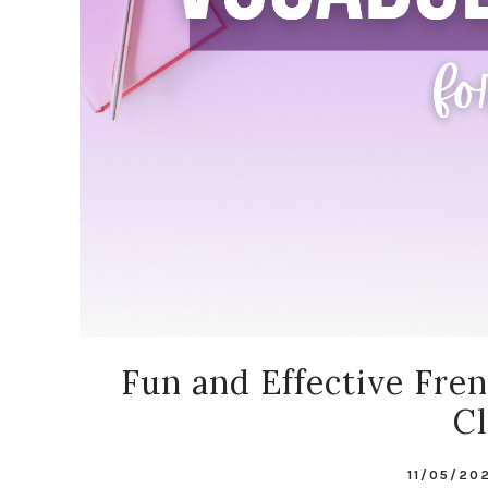
Fun and Effective Fre
C
11/05/20