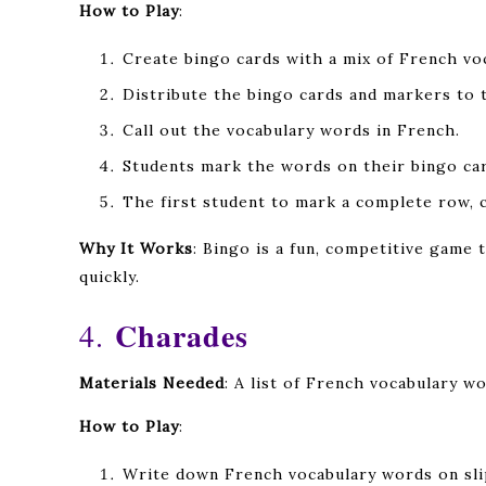
How to Play
:
Create bingo cards with a mix of French vo
Distribute the bingo cards and markers to 
Call out the vocabulary words in French.
Students mark the words on their bingo ca
The first student to mark a complete row, c
Why It Works
: Bingo is a fun, competitive game
quickly.
Charades
4.
Materials Needed
: A list of French vocabulary wo
How to Play
:
Write down French vocabulary words on sli