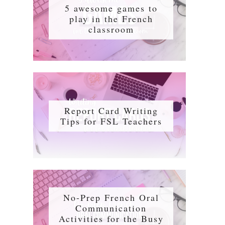
5 awesome games to
play in the French
classroom
Report Card Writing
Tips for FSL Teachers
No-Prep French Oral
Communication
Activities for the Busy