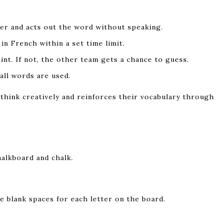
per and acts out the word without speaking.
n French within a set time limit.
int. If not, the other team gets a chance to guess.
all words are used.
think creatively and reinforces their vocabulary through
alkboard and chalk.
e blank spaces for each letter on the board.