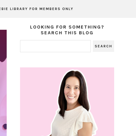
EBIE LIBRARY FOR MEMBERS ONLY
LOOKING FOR SOMETHING?
SEARCH THIS BLOG