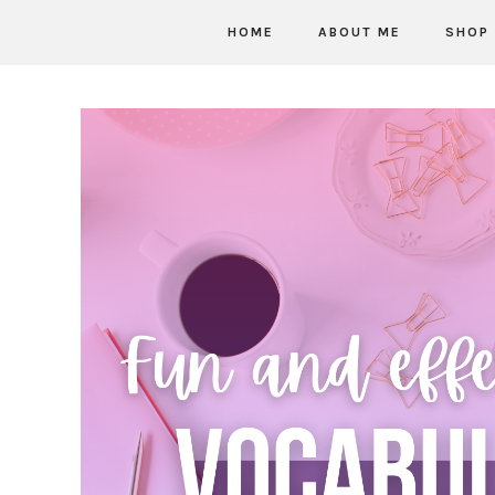
HOME
ABOUT ME
SHOP