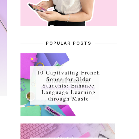
POPULAR POSTS
10 Captivating French
Songs for Older
Students: Enhance
Language Learning
through Music