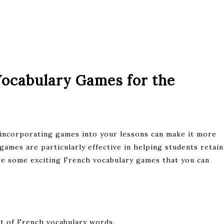
Vocabulary Games for the
 incorporating games into your lessons can make it more
games are particularly effective in helping students retain
re some exciting French vocabulary games that you can
st of French vocabulary words.