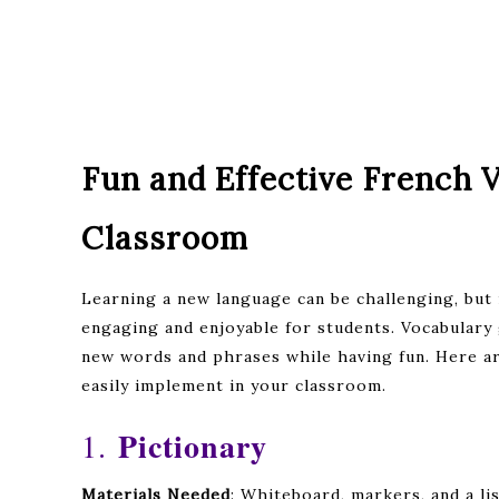
Fun and Effective French 
Classroom
Learning a new language can be challenging, but
engaging and enjoyable for students. Vocabulary 
new words and phrases while having fun. Here a
easily implement in your classroom.
Pictionary
1.
Materials Needed
: Whiteboard, markers, and a li