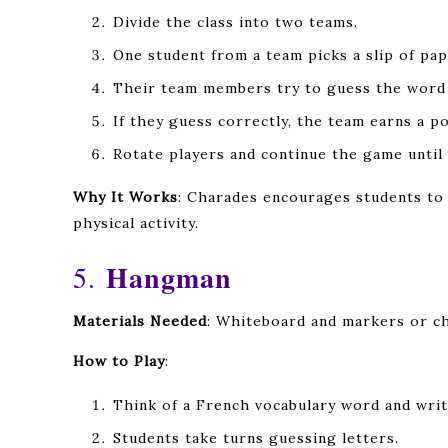
Divide the class into two teams.
One student from a team picks a slip of pa
Their team members try to guess the word i
If they guess correctly, the team earns a po
Rotate players and continue the game until 
Why It Works
: Charades encourages students to 
physical activity.
Hangman
5.
Materials Needed
: Whiteboard and markers or ch
How to Play
:
Think of a French vocabulary word and writ
Students take turns guessing letters.