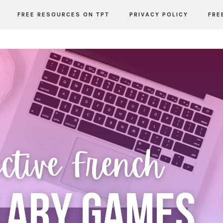
FREE RESOURCES ON TPT
PRIVACY POLICY
FRE