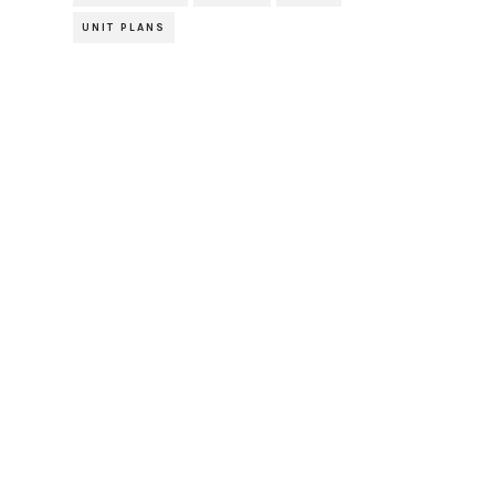
UNIT PLANS