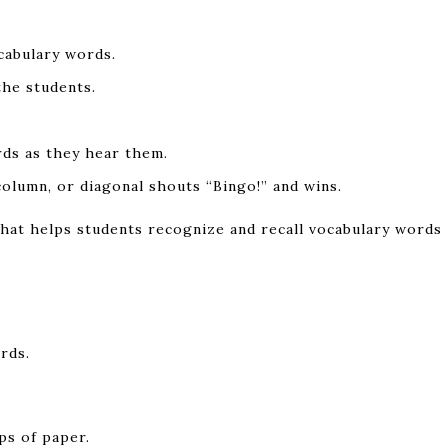
cabulary words.
the students.
rds as they hear them.
olumn, or diagonal shouts “Bingo!” and wins.
 that helps students recognize and recall vocabulary words
rds.
ps of paper.