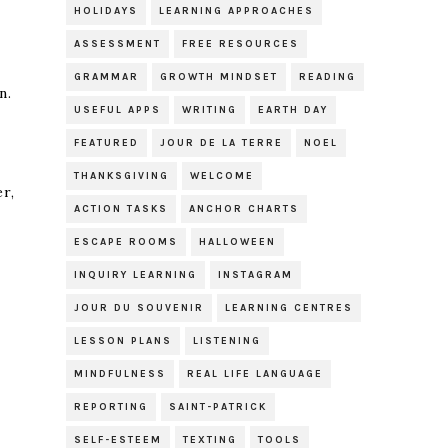
HOLIDAYS
LEARNING APPROACHES
ASSESSMENT
FREE RESOURCES
GRAMMAR
GROWTH MINDSET
READING
n.
USEFUL APPS
WRITING
EARTH DAY
FEATURED
JOUR DE LA TERRE
NOEL
THANKSGIVING
WELCOME
er,
ACTION TASKS
ANCHOR CHARTS
ESCAPE ROOMS
HALLOWEEN
INQUIRY LEARNING
INSTAGRAM
JOUR DU SOUVENIR
LEARNING CENTRES
LESSON PLANS
LISTENING
MINDFULNESS
REAL LIFE LANGUAGE
REPORTING
SAINT-PATRICK
SELF-ESTEEM
TEXTING
TOOLS