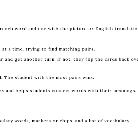
rench word and one with the picture or English translatio
at a time, trying to find matching pairs.
ir and get another turn. If not, they flip the cards back ov
d. The student with the most pairs wins.
ry and helps students connect words with their meanings.
ulary words, markers or chips, and a list of vocabulary