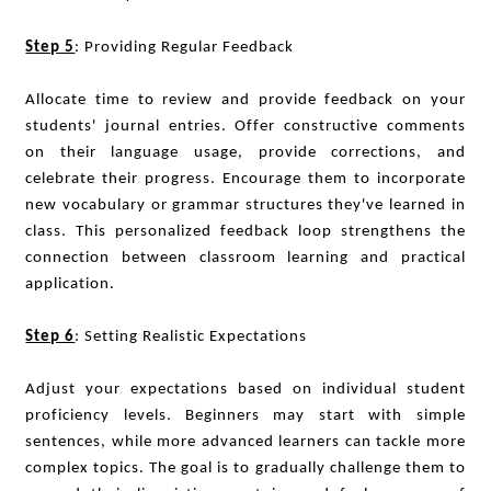
Step 5
: Providing Regular Feedback
Allocate time to review and provide feedback on your
students' journal entries. Offer constructive comments
on their language usage, provide corrections, and
celebrate their progress. Encourage them to incorporate
new vocabulary or grammar structures they've learned in
class. This personalized feedback loop strengthens the
connection between classroom learning and practical
application.
Step 6
: Setting Realistic Expectations
Adjust your expectations based on individual student
proficiency levels. Beginners may start with simple
sentences, while more advanced learners can tackle more
complex topics. The goal is to gradually challenge them to