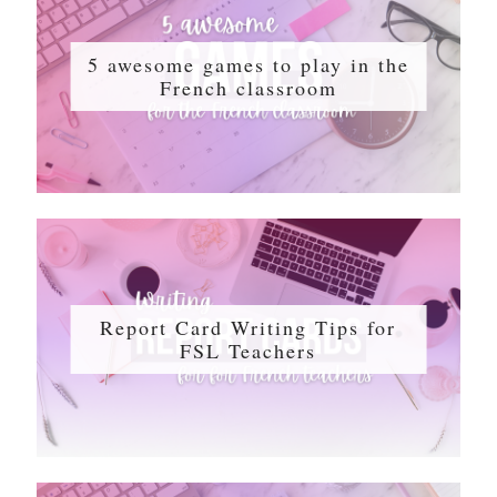
5 awesome games to play in the
French classroom
Report Card Writing Tips for
FSL Teachers