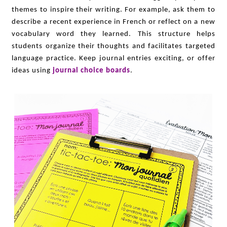
themes to inspire their writing. For example, ask them to
describe a recent experience in French or reflect on a new
vocabulary word they learned. This structure helps
students organize their thoughts and facilitates targeted
language practice. Keep journal entries exciting, or offer
ideas using
journal choice boards
.