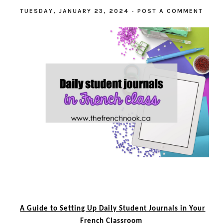
TUESDAY, JANUARY 23, 2024
-
POST A COMMENT
A Guide to Setting Up Daily Student Journals in Your
French Classroom