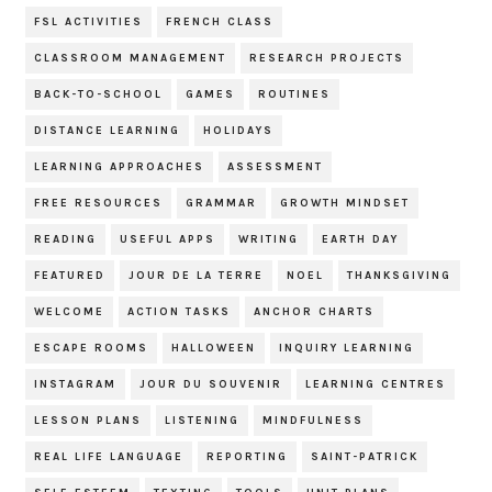
FSL ACTIVITIES
FRENCH CLASS
CLASSROOM MANAGEMENT
RESEARCH PROJECTS
BACK-TO-SCHOOL
GAMES
ROUTINES
DISTANCE LEARNING
HOLIDAYS
LEARNING APPROACHES
ASSESSMENT
FREE RESOURCES
GRAMMAR
GROWTH MINDSET
READING
USEFUL APPS
WRITING
EARTH DAY
FEATURED
JOUR DE LA TERRE
NOEL
THANKSGIVING
WELCOME
ACTION TASKS
ANCHOR CHARTS
ESCAPE ROOMS
HALLOWEEN
INQUIRY LEARNING
INSTAGRAM
JOUR DU SOUVENIR
LEARNING CENTRES
LESSON PLANS
LISTENING
MINDFULNESS
REAL LIFE LANGUAGE
REPORTING
SAINT-PATRICK