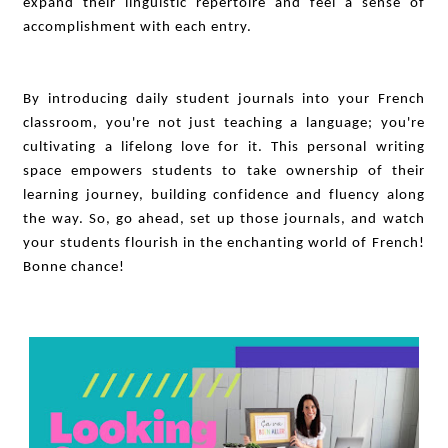
expand their linguistic repertoire and feel a sense of
accomplishment with each entry.
By introducing daily student journals into your French
classroom, you're not just teaching a language; you're
cultivating a lifelong love for it. This personal writing
space empowers students to take ownership of their
learning journey, building confidence and fluency along
the way. So, go ahead, set up those journals, and watch
your students flourish in the enchanting world of French!
Bonne chance!