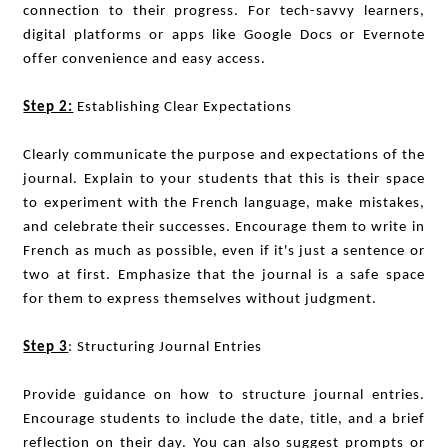
connection to their progress. For tech-savvy learners,
digital platforms or apps like Google Docs or Evernote
offer convenience and easy access.
Step 2:
Establishing Clear Expectations
Clearly communicate the purpose and expectations of the
journal. Explain to your students that this is their space
to experiment with the French language, make mistakes,
and celebrate their successes. Encourage them to write in
French as much as possible, even if it's just a sentence or
two at first. Emphasize that the journal is a safe space
for them to express themselves without judgment.
Step 3
: Structuring Journal Entries
Provide guidance on how to structure journal entries.
Encourage students to include the date, title, and a brief
reflection on their day. You can also suggest prompts or