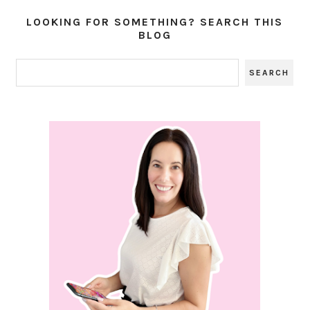
LOOKING FOR SOMETHING? SEARCH THIS
BLOG