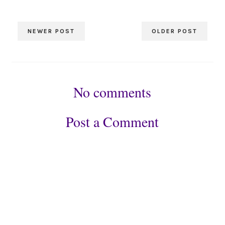
NEWER POST
OLDER POST
No comments
Post a Comment