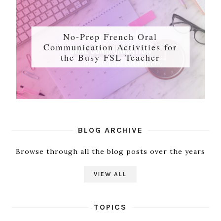
No-Prep French Oral
Communication Activities for
the Busy FSL Teacher
BLOG ARCHIVE
Browse through all the blog posts over the years
VIEW ALL
TOPICS