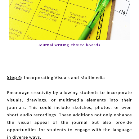
Journal writing choice boards
Step 4
: Incorporating Visuals and Multimedia
Encourage creativity by allowing students to incorporate
visuals, drawings, or multimedia elements into their
journals. This could include sketches, photos, or even
short audio recordings. These additions not only enhance
the visual appeal of the journal but also provide
opportunities for students to engage with the language
in diverse ways.