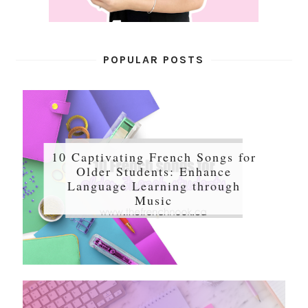
POPULAR POSTS
10 Captivating French Songs for
Older Students: Enhance
Language Learning through
Music