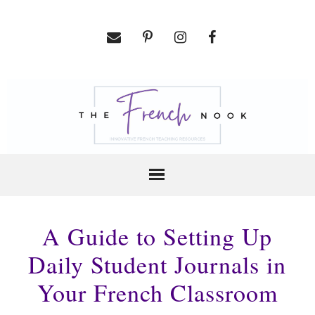
A Guide to Setting Up
Daily Student Journals in
Your French Classroom