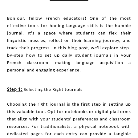
Bonjour, fellow French educators! One of the most
effective tools for honing language skills is the humble
journal. It's a space where students can flex their
linguistic muscles, reflect on their learning journey, and
track their progress. In this blog post, we'll explore step-
by-step how to set up daily student journals in your
French classroom, making language acquisition a
personal and engaging experience.
Step 1:
Selecting the Right Journals
Choosing the right journal is the first step in setting up
this valuable tool. Opt for notebooks or digital platforms
that align with your students' preferences and classroom
resources. For traditionalists, a physical notebook with
dedicated pages for each entry can provide a tangible