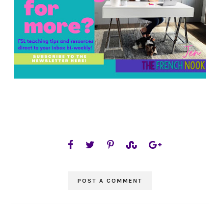
POST A COMMENT