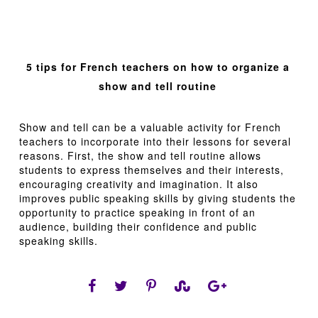
5 tips for French teachers on how to organize a
show and tell routine
Show and tell can be a valuable activity for French
teachers to incorporate into their lessons for several
reasons. First, the show and tell routine allows
students to express themselves and their interests,
encouraging creativity and imagination. It also
improves public speaking skills by giving students the
opportunity to practice speaking in front of an
audience, building their confidence and public
speaking skills.