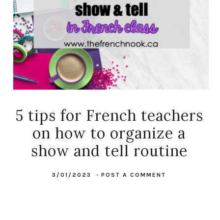
5 tips for French teachers
on how to organize a
show and tell routine
3/01/2023
-
POST A COMMENT