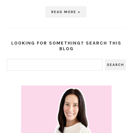
READ MORE »
LOOKING FOR SOMETHING? SEARCH THIS
BLOG