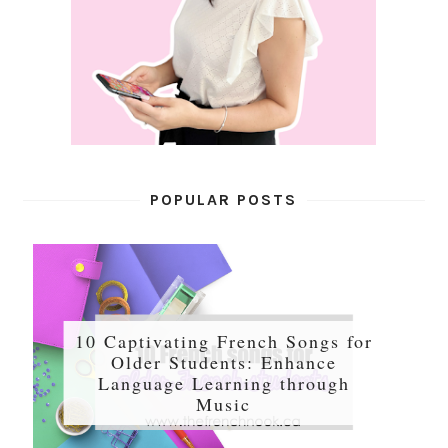
POPULAR POSTS
10 Captivating French Songs for
Older Students: Enhance
Language Learning through
Music