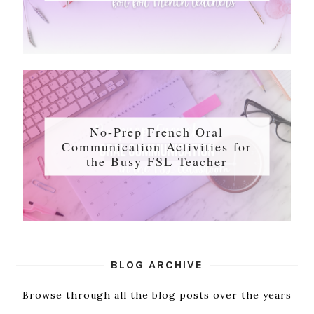
No-Prep French Oral
Communication Activities for
the Busy FSL Teacher
BLOG ARCHIVE
Browse through all the blog posts over the years