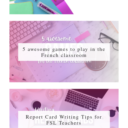
5 awesome games to play in the
French classroom
Report Card Writing Tips for
FSL Teachers