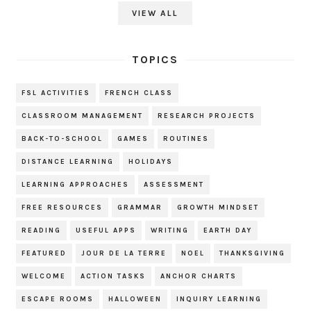
VIEW ALL
TOPICS
FSL ACTIVITIES
FRENCH CLASS
CLASSROOM MANAGEMENT
RESEARCH PROJECTS
BACK-TO-SCHOOL
GAMES
ROUTINES
DISTANCE LEARNING
HOLIDAYS
LEARNING APPROACHES
ASSESSMENT
FREE RESOURCES
GRAMMAR
GROWTH MINDSET
READING
USEFUL APPS
WRITING
EARTH DAY
FEATURED
JOUR DE LA TERRE
NOEL
THANKSGIVING
WELCOME
ACTION TASKS
ANCHOR CHARTS
ESCAPE ROOMS
HALLOWEEN
INQUIRY LEARNING