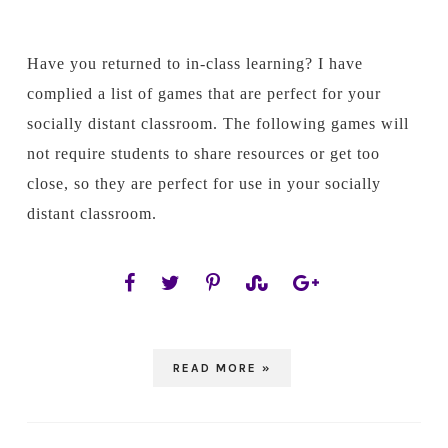
Have you returned to in-class learning? I have
complied a list of games that are perfect for your
socially distant classroom. The following games will
not require students to share resources or get too
close, so they are perfect for use in your socially
distant classroom.
READ MORE »