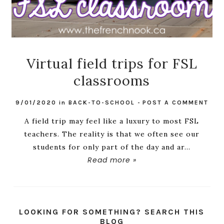
Virtual field trips for FSL
classrooms
9/01/2020
in
BACK-TO-SCHOOL
-
POST A COMMENT
A field trip may feel like a luxury to most FSL
teachers. The reality is that we often see our
students for only part of the day and ar...
Read more »
LOOKING FOR SOMETHING? SEARCH THIS
BLOG