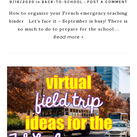
9/16/2020
in
BACK-TO-SCHOOL
-
POST A COMMENT
How to organize your French emergency teaching
binder Let’s face it – September is busy! There is
so much to do to prepare for the school ...
Read more »