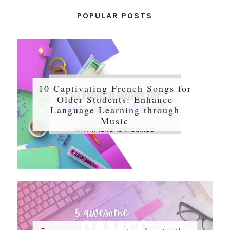
POPULAR POSTS
10 Captivating French Songs for
Older Students: Enhance
Language Learning through
Music