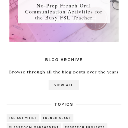
No-Prep French Oral
Communication Activities for
the Busy FSL Teacher
BLOG ARCHIVE
Browse through all the blog posts over the years
VIEW ALL
TOPICS
FSL ACTIVITIES
FRENCH CLASS
CLASSROOM MANAGEMENT
RESEARCH PROJECTS