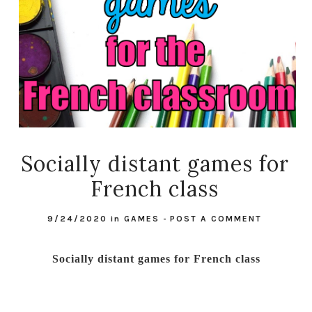
Socially distant games for
French class
9/24/2020
in
GAMES
-
POST A COMMENT
Socially distant games for French class