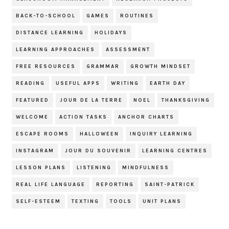
BACK-TO-SCHOOL
GAMES
ROUTINES
DISTANCE LEARNING
HOLIDAYS
LEARNING APPROACHES
ASSESSMENT
FREE RESOURCES
GRAMMAR
GROWTH MINDSET
READING
USEFUL APPS
WRITING
EARTH DAY
FEATURED
JOUR DE LA TERRE
NOEL
THANKSGIVING
WELCOME
ACTION TASKS
ANCHOR CHARTS
ESCAPE ROOMS
HALLOWEEN
INQUIRY LEARNING
INSTAGRAM
JOUR DU SOUVENIR
LEARNING CENTRES
LESSON PLANS
LISTENING
MINDFULNESS
REAL LIFE LANGUAGE
REPORTING
SAINT-PATRICK
SELF-ESTEEM
TEXTING
TOOLS
UNIT PLANS