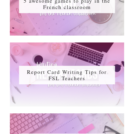
5 awesome games to play in the
French classroom
Report Card Writing Tips for
FSL Teachers