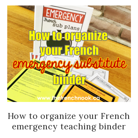
How to organize your French
emergency teaching binder