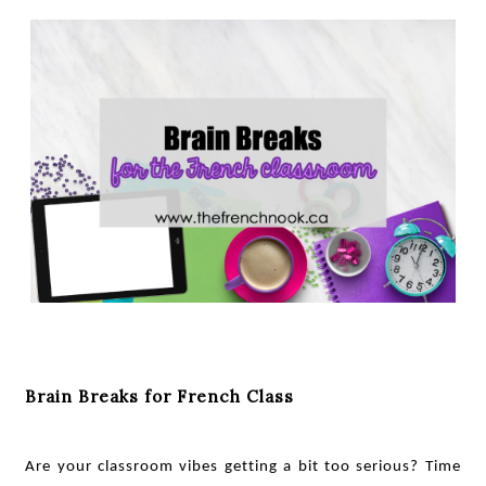
Brain Breaks for French Class
Are your classroom vibes getting a bit too serious? Time