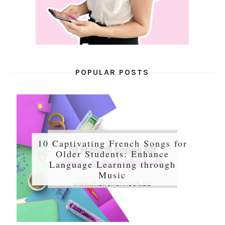
POPULAR POSTS
10 Captivating French Songs for
Older Students: Enhance
Language Learning through
Music