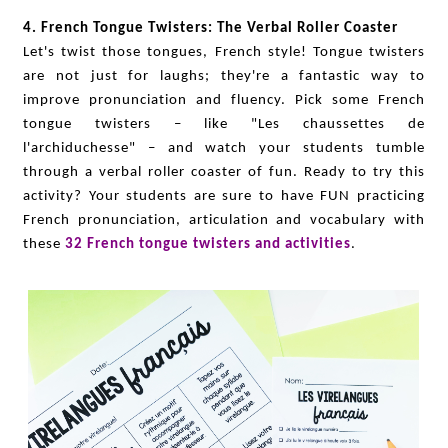
4. French Tongue Twisters: The Verbal Roller Coaster
Let's twist those tongues, French style! Tongue twisters
are not just for laughs; they're a fantastic way to
improve pronunciation and fluency. Pick some French
tongue twisters – like "Les chaussettes de
l'archiduchesse" – and watch your students tumble
through a verbal roller coaster of fun. Ready to try this
activity? Your students are sure to have FUN practicing
French pronunciation, articulation and vocabulary with
these
32 French tongue twisters and activities
.