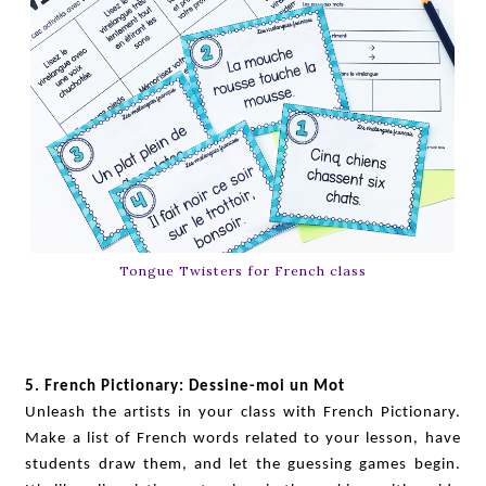
Tongue Twisters for French class
5. French Pictionary: Dessine-moi un Mot
Unleash the artists in your class with French Pictionary.
Make a list of French words related to your lesson, have
students draw them, and let the guessing games begin.