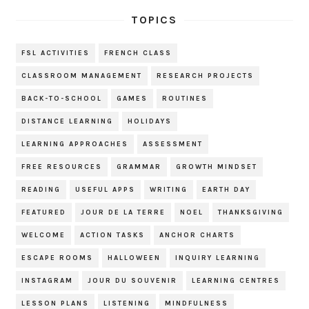
TOPICS
FSL ACTIVITIES
FRENCH CLASS
CLASSROOM MANAGEMENT
RESEARCH PROJECTS
BACK-TO-SCHOOL
GAMES
ROUTINES
DISTANCE LEARNING
HOLIDAYS
LEARNING APPROACHES
ASSESSMENT
FREE RESOURCES
GRAMMAR
GROWTH MINDSET
READING
USEFUL APPS
WRITING
EARTH DAY
FEATURED
JOUR DE LA TERRE
NOEL
THANKSGIVING
WELCOME
ACTION TASKS
ANCHOR CHARTS
ESCAPE ROOMS
HALLOWEEN
INQUIRY LEARNING
INSTAGRAM
JOUR DU SOUVENIR
LEARNING CENTRES
LESSON PLANS
LISTENING
MINDFULNESS