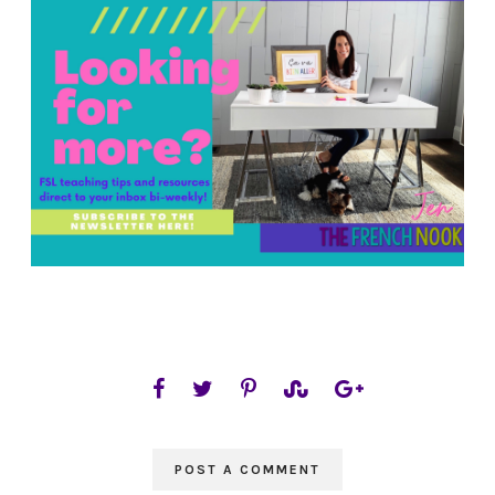
POST A COMMENT