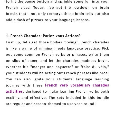
to hit the pause button and sprinkle some fun into your
French class! Today, I've got the lowdown on brain
breaks that'll not only recharge those brain cells but also
add a dash of pizzazz to your language lessons.
1. French Charades: Parlez-vous Actions?
First up, let's get those bodies moving! French charades
is like a game of miming meets language practice. Pick
out some common French verbs or phrases, write them
on slips of paper, and let the charades madness begin.
Whether it's "manger une baguette" or "faire du vélo,"
your students will be acting out French phrases like pros!
You can also Ignite your students' language learning
journey with these
French verb vocabulary charades
activities
, designed to make learning French verbs both
exciting and effective. The sets included in this bundle
are regular and season-themed to use year-round!