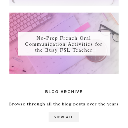
No-Prep French Oral
Communication Activities for
the Busy FSL Teacher
BLOG ARCHIVE
Browse through all the blog posts over the years
VIEW ALL