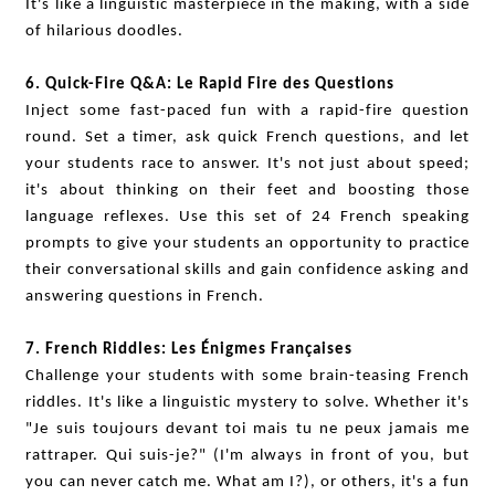
It's like a linguistic masterpiece in the making, with a side
of hilarious doodles.
6. Quick-Fire Q&A: Le Rapid Fire des Questions
Inject some fast-paced fun with a rapid-fire question
round. Set a timer, ask quick French questions, and let
your students race to answer. It's not just about speed;
it's about thinking on their feet and boosting those
language reflexes. Use this set of 24 French speaking
prompts to give your students an opportunity to practice
their conversational skills and gain confidence asking and
answering questions in French.
7. French Riddles: Les Énigmes Françaises
Challenge your students with some brain-teasing French
riddles. It's like a linguistic mystery to solve. Whether it's
"Je suis toujours devant toi mais tu ne peux jamais me
rattraper. Qui suis-je?" (I'm always in front of you, but
you can never catch me. What am I?), or others, it's a fun