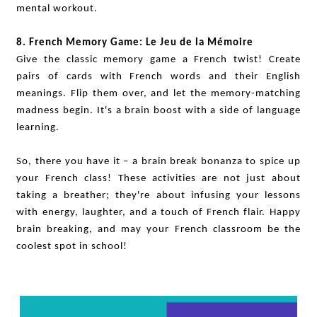
mental workout.
8. French Memory Game: Le Jeu de la Mémoire
Give the classic memory game a French twist! Create
pairs of cards with French words and their English
meanings. Flip them over, and let the memory-matching
madness begin. It's a brain boost with a side of language
learning.
So, there you have it – a brain break bonanza to spice up
your French class! These activities are not just about
taking a breather; they're about infusing your lessons
with energy, laughter, and a touch of French flair. Happy
brain breaking, and may your French classroom be the
coolest spot in school!