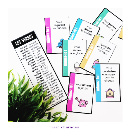
verb charades