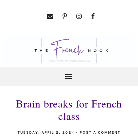
Brain breaks for French
class
TUESDAY, APRIL 2, 2024
-
POST A COMMENT