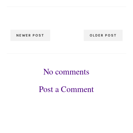
NEWER POST
OLDER POST
No comments
Post a Comment