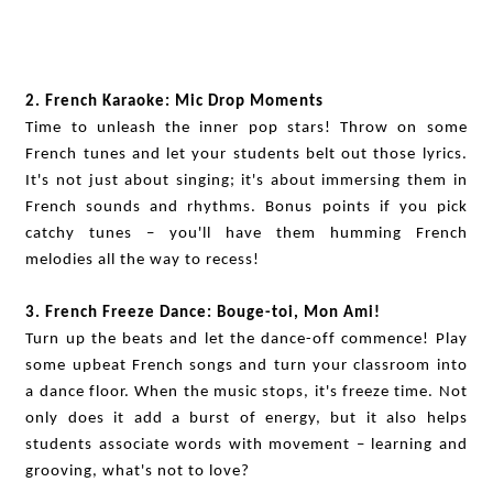
2. French Karaoke: Mic Drop Moments
Time to unleash the inner pop stars! Throw on some
French tunes and let your students belt out those lyrics.
It's not just about singing; it's about immersing them in
French sounds and rhythms. Bonus points if you pick
catchy tunes – you'll have them humming French
melodies all the way to recess!
3. French Freeze Dance: Bouge-toi, Mon Ami!
Turn up the beats and let the dance-off commence! Play
some upbeat French songs and turn your classroom into
a dance floor. When the music stops, it's freeze time. Not
only does it add a burst of energy, but it also helps
students associate words with movement – learning and
grooving, what's not to love?