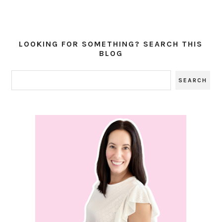
LOOKING FOR SOMETHING? SEARCH THIS
BLOG