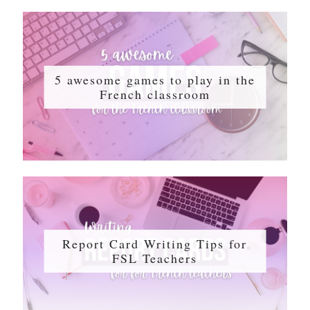
5 awesome games to play in the
French classroom
Report Card Writing Tips for
FSL Teachers