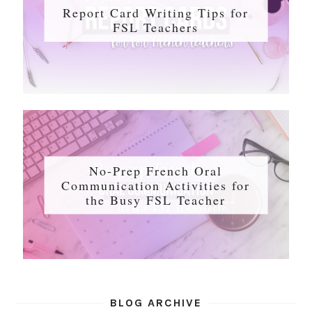
Report Card Writing Tips for
FSL Teachers
No-Prep French Oral
Communication Activities for
the Busy FSL Teacher
BLOG ARCHIVE