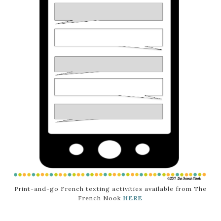
Print-and-go French texting activities available from The
French Nook
HERE