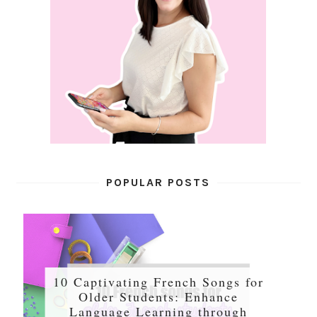
POPULAR POSTS
10 Captivating French Songs for
Older Students: Enhance
Language Learning through