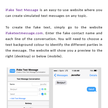
iFake Text Message
is an easy-to-use website where you
can create simulated text messages on any topic.
To create the fake text, simply go to the website
ifaketextmessage.com
. Enter the fake contact name and
each line of the conversation. You will need to choose a
text background colour to identify the different parties in
the message. The website will show you a preview to the
right (desktop) or below (mobile).