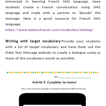
interested in learning French SMS language. Have
students create a French conversation using SMS
language and trade with a partner to ‘decode’ the
message. Here is a good resource for French SMS
language:
https://www.lawlessfrench.com/vocabulary/texting/
Writing with target vocabulary:
Provide your students
with a list of target vocabulary and have them use the
iFake Text Message website to create a dialogue using as
many of the vocabulary words as possible.