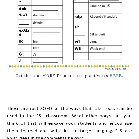
Get this and MORE French texting activities
HERE
.
These are just SOME of the ways that fake texts can be
used in the FSL classroom. What other ways can you
think of that will engage your students and encourage
them to read and write in the target language? Share
your ideas in the comments below?