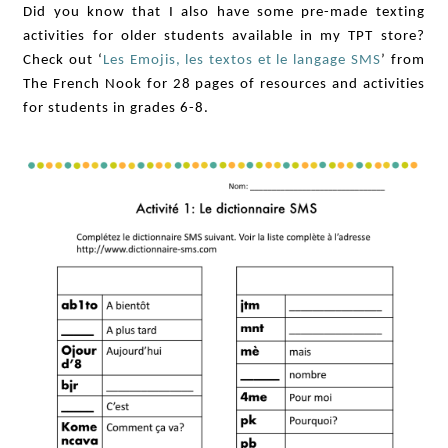
Did you know that I also have some pre-made texting
activities for older students available in my TPT store?
Check out ‘
Les Emojis, les textos et le langage SMS
’ from
The French Nook for 28 pages of resources and activities
for students in grades 6-8.