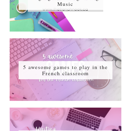
Music
5 awesome games to play in the
French classroom