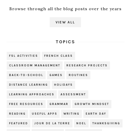
Browse through all the blog posts over the years
VIEW ALL
TOPICS
FSL ACTIVITIES
FRENCH CLASS
CLASSROOM MANAGEMENT
RESEARCH PROJECTS
BACK-TO-SCHOOL
GAMES
ROUTINES
DISTANCE LEARNING
HOLIDAYS
LEARNING APPROACHES
ASSESSMENT
FREE RESOURCES
GRAMMAR
GROWTH MINDSET
READING
USEFUL APPS
WRITING
EARTH DAY
FEATURED
JOUR DE LA TERRE
NOEL
THANKSGIVING