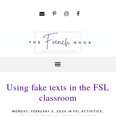
Using fake texts in the FSL
classroom
MONDAY, FEBRUARY 3, 2020
IN
FSL ACTIVITIES
,