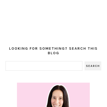
LOOKING FOR SOMETHING? SEARCH THIS
BLOG