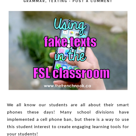
GRAMMAR
,
TEXTING
-
POST A COMMENT
We all know our students are all about their smart
phones these days! Many school divisions have
implemented a cell phone ban, but there is a way to use
this student interest to create engaging learning tools for
your students!