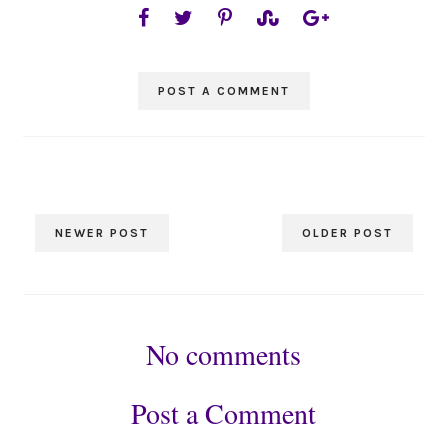
POST A COMMENT
NEWER POST
OLDER POST
No comments
Post a Comment