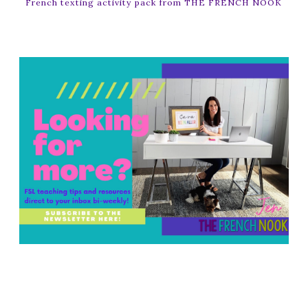
French texting activity pack from THE FRENCH NOOK