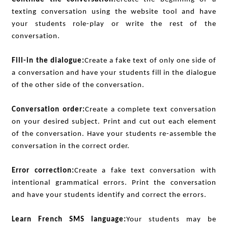
texting conversation using the website tool and have
your students role-play or write the rest of the
conversation.
Fill-in the dialogue:
Create a fake text of only one side of
a conversation and have your students fill in the dialogue
of the other side of the conversation.
Conversation order:
Create a complete text conversation
on your desired subject. Print and cut out each element
of the conversation. Have your students re-assemble the
conversation in the correct order.
Error correction:
Create a fake text conversation with
intentional grammatical errors. Print the conversation
and have your students identify and correct the errors.
Learn French SMS language:
Your students may be