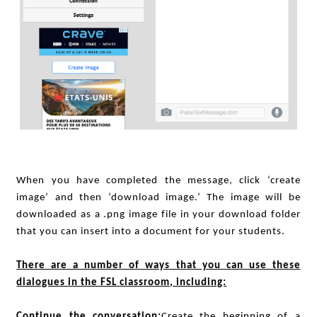
When you have completed the message, click ‘create
image’ and then ‘download image.’ The image will be
downloaded as a .png image file in your download folder
that you can insert into a document for your students.
There are a number of ways that you can use these
dialogues in the FSL classroom, including:
Continue the conversation:
Create the beginning of a