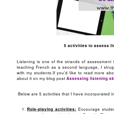
5 activities to assess l
Listening is one of the strands of assessment
teaching French as a second language, I strugg
with my students.If you’d like to read more abo
about it on my blog post
Assessing listening sk
Below are 5 activities that I have incorporated i
Encourage student
Role-playing activities: