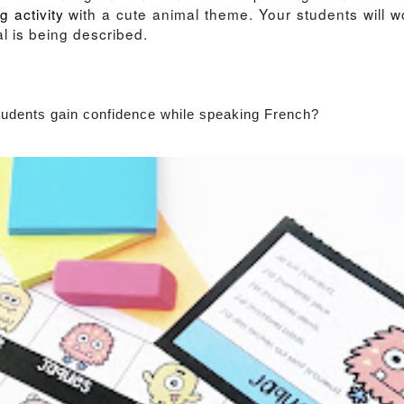
g activity
with a cute animal theme. Your students will w
al is being described.
students gain confidence while speaking French?