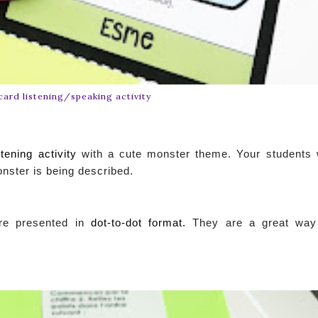
card listening/speaking activity
tening activity
with a cute monster theme. Your students w
onster is being described.
e presented in
dot-to-dot format.
They are a great way