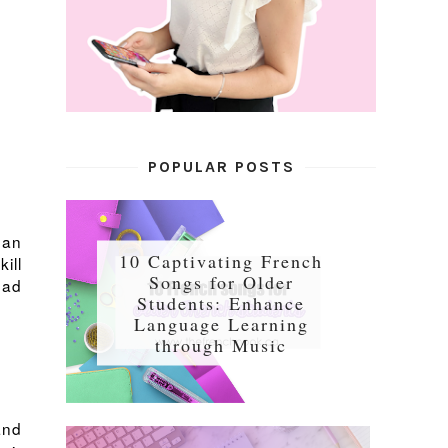
POPULAR POSTS
gan
10 Captivating French
ill
Songs for Older
ead
Students: Enhance
Language Learning
through Music
and