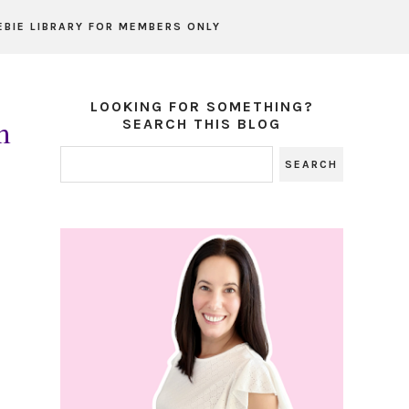
EBIE LIBRARY FOR MEMBERS ONLY
LOOKING FOR SOMETHING?
m
SEARCH THIS BLOG