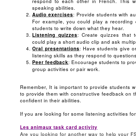
respond to each other in French. This wil
speaking abilities.
: Provide students with a
Audio exercises
For example, you could play a recording 
students to write down what they hear.
: Create quizzes that 
Listening quizzes
could play a short audio clip and ask multi
: Have students give or
Oral presentations
listening skills as they respond to question
: Encourage students to prov
Peer feedback
group activities or pair work.
Remember, It is important to provide students wit
to provide them with constructive feedback on t
confident in their abilities.
If you are looking for some listening activities 
Les animaux task card activity
Are you looking for another way to help your 