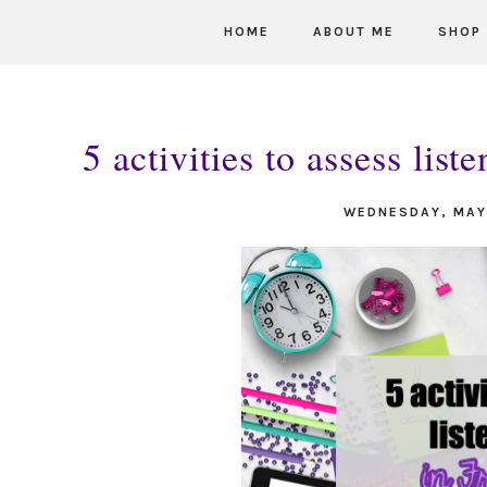
HOME
ABOUT ME
SHOP
5 activities to assess lis
WEDNESDAY, MAY