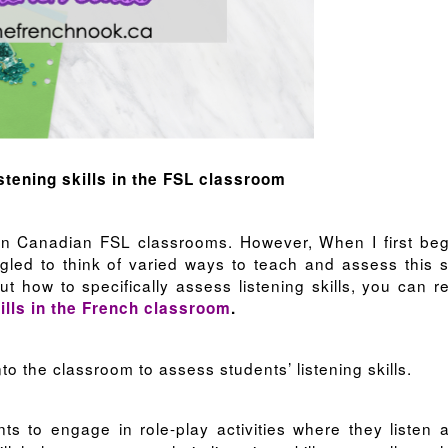
istening skills in the FSL classroom
 in Canadian FSL classrooms. However, When I first be
led to think of varied ways to teach and assess this sk
ut how to specifically assess listening skills, you can r
ills in the French classroom
.
nto the classroom to assess students’ listening skills.
s to engage in role-play activities where they listen 