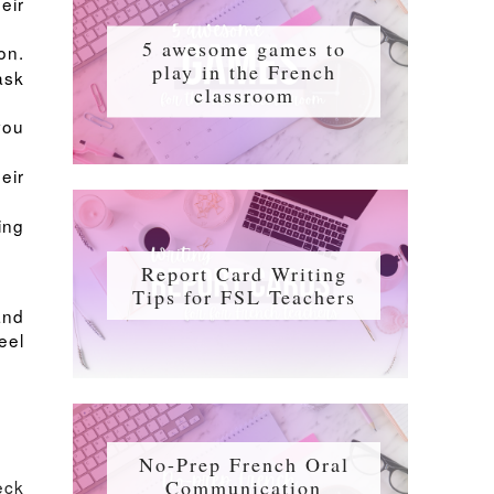
eir
5 awesome games to
on.
play in the French
ask
classroom
you
eir
ing
Report Card Writing
Tips for FSL Teachers
and
eel
No-Prep French Oral
Communication
eck