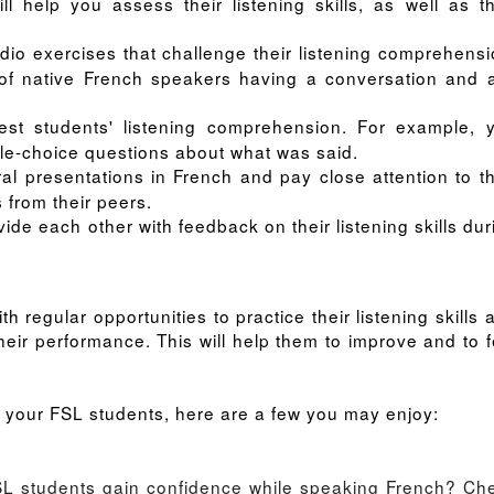
l help you assess their listening skills, as well as th
udio exercises that challenge their listening comprehensi
of native French speakers having a conversation and 
test students' listening comprehension. For example, 
ple-choice questions about what was said.
al presentations in French and pay close attention to th
s from their peers.
ide each other with feedback on their listening skills dur
h regular opportunities to practice their listening skills 
heir performance. This will help them to improve and to f
for your FSL students, here are a few you may enjoy:
FSL students gain confidence while speaking French?
Ch