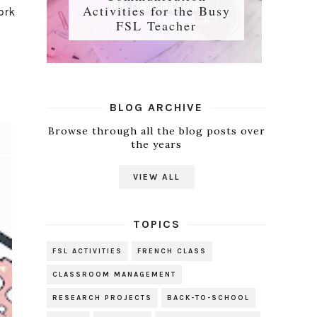
Activities for the Busy
ork
FSL Teacher
BLOG ARCHIVE
Browse through all the blog posts over
the years
VIEW ALL
TOPICS
FSL ACTIVITIES
FRENCH CLASS
CLASSROOM MANAGEMENT
RESEARCH PROJECTS
BACK-TO-SCHOOL