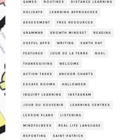
GAMES
ROUTINES
DISTANCE LEARNING
HOLIDAYS
LEARNING APPROACHES
ASSESSMENT
FREE RESOURCES
GRAMMAR
GROWTH MINDSET
READING
USEFUL APPS
WRITING
EARTH DAY
FEATURED
JOUR DE LA TERRE
NOEL
THANKSGIVING
WELCOME
ACTION TASKS
ANCHOR CHARTS
ESCAPE ROOMS
HALLOWEEN
INQUIRY LEARNING
INSTAGRAM
JOUR DU SOUVENIR
LEARNING CENTRES
LESSON PLANS
LISTENING
MINDFULNESS
REAL LIFE LANGUAGE
REPORTING
SAINT-PATRICK