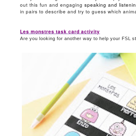
out this fun and engaging
speaking and listenin
in pairs to describe and try to guess which anim
Les monstres task card activity
Are you looking for another way to help your FSL 