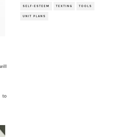
SELF-ESTEEM
TEXTING
TOOLS
UNIT PLANS
ill
 to