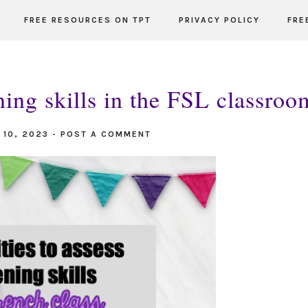
FREE RESOURCES ON TPT
PRIVACY POLICY
FRE
tening skills in the FSL classroo
 10, 2023
-
POST A COMMENT