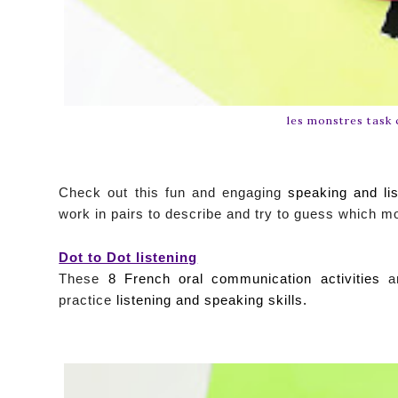
les monstres task 
Check out this fun and engaging
speaking and lis
work in pairs to describe and try to guess which m
Dot to Dot listening
These
8 French oral communication activities
ar
practice
listening and speaking skills.