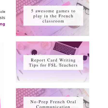
5 awesome games to
scle
play in the French
sts
classroom
ing
Report Card Writing
Tips for FSL Teachers
No-Prep French Oral
Communication