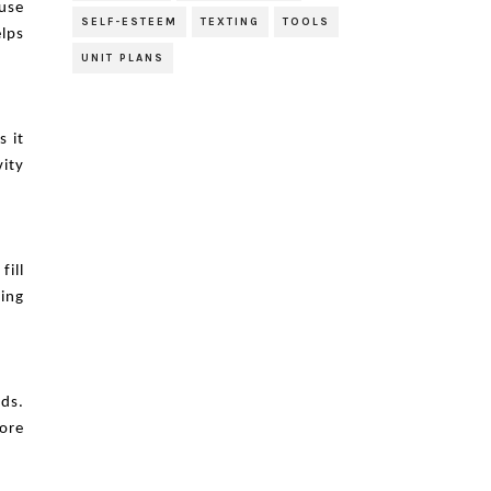
 use
SELF-ESTEEM
TEXTING
TOOLS
elps
UNIT PLANS
s it
vity
fill
ning
ds.
ore