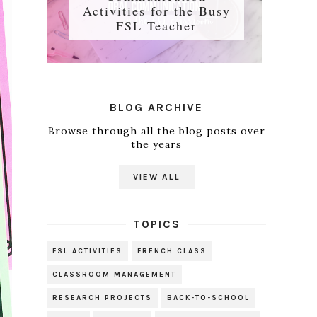
Activities for the Busy
FSL Teacher
BLOG ARCHIVE
Browse through all the blog posts over
the years
VIEW ALL
TOPICS
FSL ACTIVITIES
FRENCH CLASS
CLASSROOM MANAGEMENT
RESEARCH PROJECTS
BACK-TO-SCHOOL