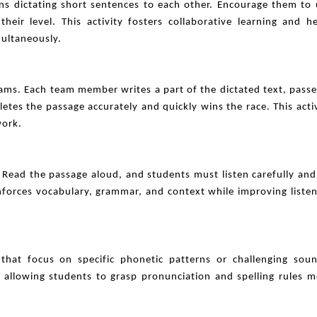
rns dictating short sentences to each other. Encourage them to
heir level. This activity fosters collaborative learning and h
multaneously.
ams. Each team member writes a part of the dictated text, passe
tes the passage accurately and quickly wins the race. This acti
work.
Read the passage aloud, and students must listen carefully and 
inforces vocabulary, grammar, and context while improving liste
 that focus on specific phonetic patterns or challenging soun
allowing students to grasp pronunciation and spelling rules m