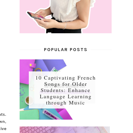
POPULAR POSTS
10 Captivating French
Songs for Older
Students: Enhance
Language Learning
through Music
nts.
own,
tive