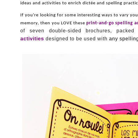
ideas and activities to enrich dictée and spelling pract
If you're looking for some interesting ways to vary yo
memory, then you LOVE these
print-and-go spelling a
of seven double-sided brochures, packed
activities
designed to be used with
any spelling