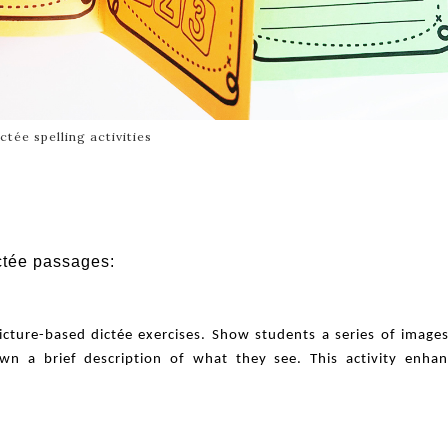
ctée spelling activities
ctée passages:
icture-based dictée exercises. Show students a series of image
n a brief description of what they see. This activity enhan