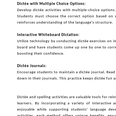
Dictée with Multiple Choice Options:
Develop dictée activities with multiple-choice option
Students must choose the correct option based on w
reinforces understanding of the language's structure.
Interactive Whiteboard Dictation:
Utilize technology by conducting dictée exercises on 
board and have students come up one by one to correct
boosting their confidence.
Dictée Journals:
Encourage students to maintain a dictée journal. Read
down in their journals. This practice keeps dictée fun 
Dictée and spelling activities are valuable tools for rei
learners. By incorporating a variety of interactive
enjoyable while supporting students' language dev
activities, each method offers unique benefits, ens