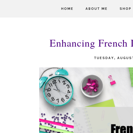
HOME
ABOUT ME
SHOP
Enhancing French D
TUESDAY, AUGUS