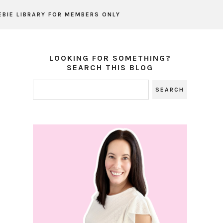
EBIE LIBRARY FOR MEMBERS ONLY
LOOKING FOR SOMETHING?
SEARCH THIS BLOG