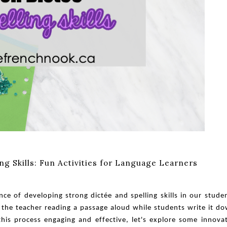
g Skills: Fun Activities for Language Learners
e of developing strong dictée and spelling skills in our stude
es the teacher reading a passage aloud while students write it d
 this process engaging and effective, let's explore some innova