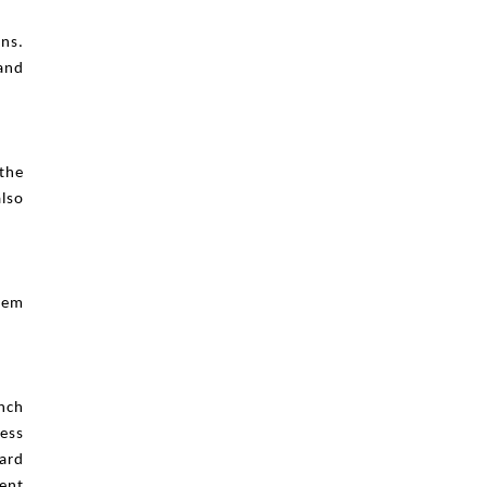
ons.
and
 the
also
them
ench
ess
ard
ent