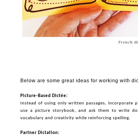
French di
Below are some great ideas for working with di
Picture-Based Dictée:
Instead of using only written passages, incorporate p
use a picture storybook, and ask them to write dow
vocabulary and creativity while reinforcing spelling.
Partner Dictation: