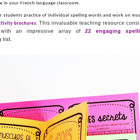
ice in your French language classroom.
ur students practice of individual spelling words and work on mu
This invaluable teaching resource consi
ctivity brochures
.
 with an impressive array of
22 engaging spell
 list.