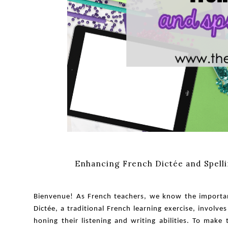
Enhancing French Dictée and Spellin
Bienvenue! As French teachers, we know the importanc
Dictée, a traditional French learning exercise, involv
honing their listening and writing abilities. To make