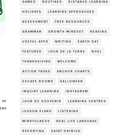
GAMES
ROUTINES
DISTANCE LEARNING
HOLIDAYS
LEARNING APPROACHES
ASSESSMENT
FREE RESOURCES
GRAMMAR
GROWTH MINDSET
READING
USEFUL APPS
WRITING
EARTH DAY
FEATURED
JOUR DE LA TERRE
NOEL
THANKSGIVING
WELCOME
ACTION TASKS
ANCHOR CHARTS
ESCAPE ROOMS
HALLOWEEN
INQUIRY LEARNING
INSTAGRAM
s or
JOUR DU SOUVENIR
LEARNING CENTRES
ces
LESSON PLANS
LISTENING
MINDFULNESS
REAL LIFE LANGUAGE
REPORTING
SAINT-PATRICK