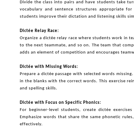
Divide the class into pairs and have students take tu
vocabulary and sentence structures appropriate for t
students improve their dictation and listening skills si
Dictée Relay Race:
Organize a dictée relay race where students work in te
to the next teammate, and so on. The team that comple
adds an element of competition and encourages team
Dictée with Missing Words:
Prepare a dictée passage with selected words missing. 
in the blanks with the correct words. This exercise re
and spelling skills.
Dictée with Focus on Specific Phonics:
For beginner-level students, create dictée exercises
Emphasize words that share the same phonetic rules, 
effectively.