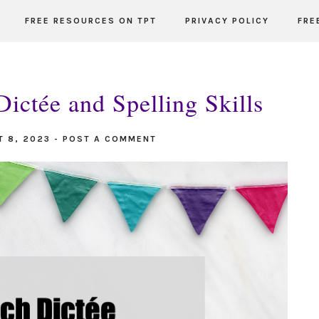
FREE RESOURCES ON TPT
PRIVACY POLICY
FRE
ictée and Spelling Skills
T 8, 2023
-
POST A COMMENT