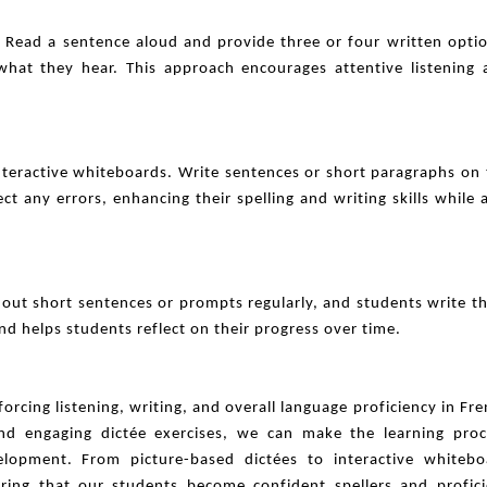
s. Read a sentence aloud and provide three or four written opti
hat they hear. This approach encourages attentive listening 
interactive whiteboards. Write sentences or short paragraphs on
 any errors, enhancing their spelling and writing skills while 
 out short sentences or prompts regularly, and students write 
and helps students reflect on their progress over time.
nforcing listening, writing, and overall language proficiency in Fr
 and engaging dictée exercises, we can make the learning proc
elopment. From picture-based dictées to interactive whitebo
uring that our students become confident spellers and profici