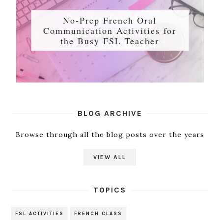
No-Prep French Oral
Communication Activities for
the Busy FSL Teacher
BLOG ARCHIVE
Browse through all the blog posts over the years
VIEW ALL
TOPICS
FSL ACTIVITIES
FRENCH CLASS