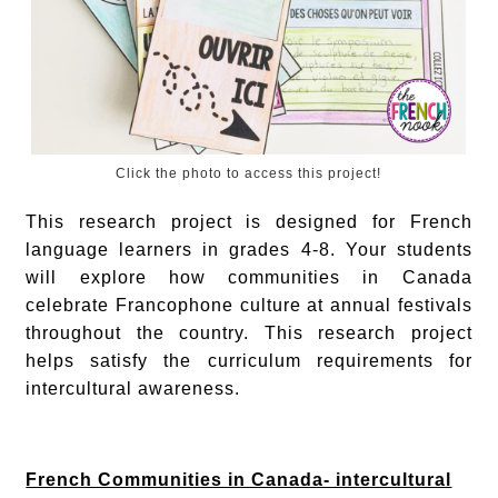
Click the photo to access this project!
This research project is designed for French
language learners in grades 4-8. Your students
will explore how communities in Canada
celebrate Francophone culture at annual festivals
throughout the country. This research project
helps satisfy the curriculum requirements for
intercultural awareness.
French Communities in Canada- intercultural