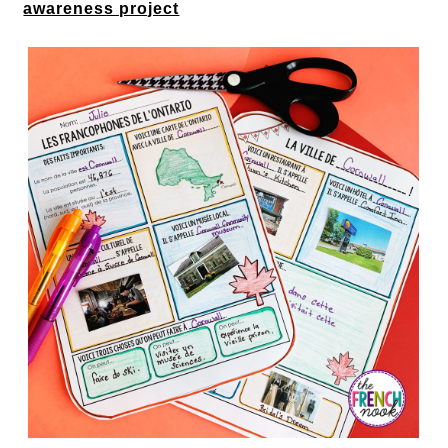
awareness project