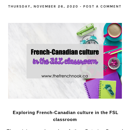
THURSDAY, NOVEMBER 26, 2020
-
POST A COMMENT
Exploring French-Canadian culture in the FSL
classroom