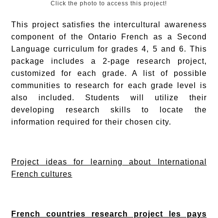
Click the photo to access this project!
This project satisfies the intercultural awareness
component of the Ontario French as a Second
Language curriculum for grades 4, 5 and 6. This
package includes a 2-page research project,
customized for each grade. A list of possible
communities to research for each grade level is
also included. Students will utilize their
developing research skills to locate the
information required for their chosen city.
Project ideas for learning about International
French cultures
French countries research project les pays