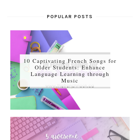
POPULAR POSTS
10 Captivating French Songs for
Older Students: Enhance
Language Learning through
Music