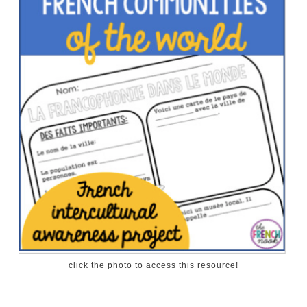
click the photo to access this resource!