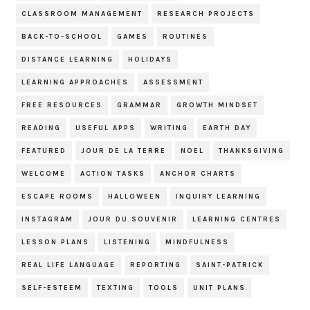
CLASSROOM MANAGEMENT
RESEARCH PROJECTS
BACK-TO-SCHOOL
GAMES
ROUTINES
DISTANCE LEARNING
HOLIDAYS
LEARNING APPROACHES
ASSESSMENT
FREE RESOURCES
GRAMMAR
GROWTH MINDSET
READING
USEFUL APPS
WRITING
EARTH DAY
FEATURED
JOUR DE LA TERRE
NOEL
THANKSGIVING
WELCOME
ACTION TASKS
ANCHOR CHARTS
ESCAPE ROOMS
HALLOWEEN
INQUIRY LEARNING
INSTAGRAM
JOUR DU SOUVENIR
LEARNING CENTRES
LESSON PLANS
LISTENING
MINDFULNESS
REAL LIFE LANGUAGE
REPORTING
SAINT-PATRICK
SELF-ESTEEM
TEXTING
TOOLS
UNIT PLANS