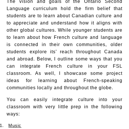
The vision and goals of the Ontario Second
Language curriculum hold the firm belief that
students are to learn about Canadian culture and
to appreciate and understand how it aligns with
other global cultures. While younger students are
to learn about how French culture and language
is connected in their own communities, older
students explore its’ reach throughout Canada
and abroad. Below, I outline some ways that you
can integrate French culture in your FSL
classroom. As well, I showcase some project
ideas for learning about French-speaking
communities locally and throughout the globe.
You can easily integrate culture into your
classroom with very little prep in the following
ways:
1.
Music