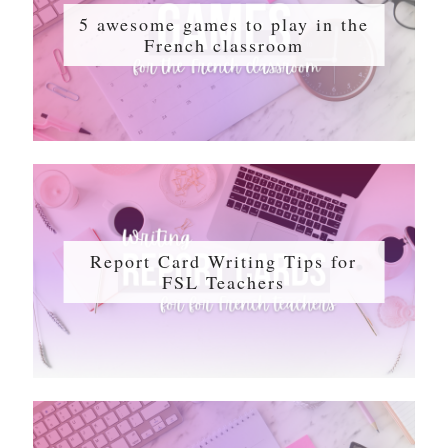
5 awesome games to play in the
French classroom
Report Card Writing Tips for
FSL Teachers