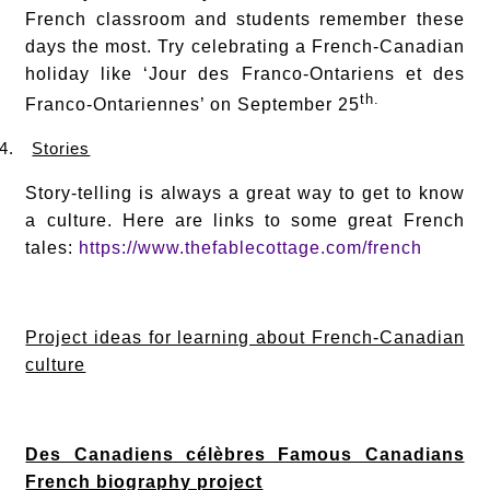
French classroom and students remember these
days the most. Try celebrating a French-Canadian
holiday like ‘Jour des Franco-Ontariens et des
th.
Franco-Ontariennes’ on September 25
4.
Stories
Story-telling is always a great way to get to know
a culture. Here are links to some great French
tales:
https://www.thefablecottage.com/french
Project ideas for learning about French-Canadian
culture
Des Canadiens célèbres Famous Canadians
French biography project