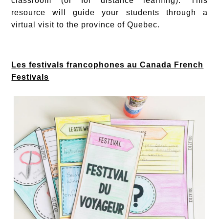
classroom (or for distance learning). This
resource will guide your students through a
virtual visit to the province of Quebec.
Les festivals francophones au Canada French
Festivals