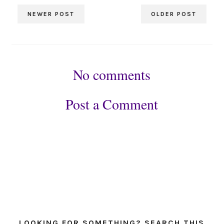
NEWER POST
OLDER POST
No comments
Post a Comment
LOOKING FOR SOMETHING? SEARCH THIS