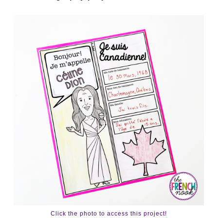
Click the photo to access this project!