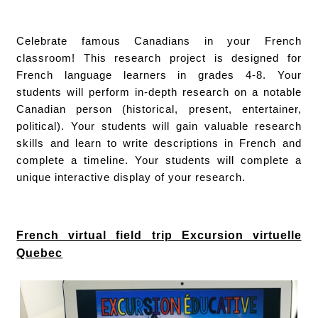
Celebrate famous Canadians in your French
classroom! This research project is designed for
French language learners in grades 4-8. Your
students will perform in-depth research on a notable
Canadian person (historical, present, entertainer,
political). Your students will gain valuable research
skills and learn to write descriptions in French and
complete a timeline. Your students will complete a
unique interactive display of your research.
French virtual field trip Excursion virtuelle
Quebec