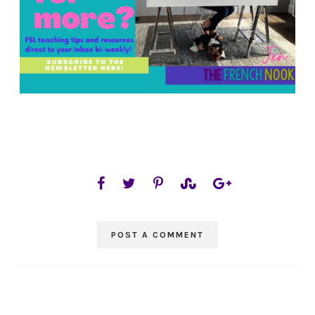
POST A COMMENT