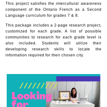
This project satisfies the intercultural awareness
component of the Ontario French as a Second
Language curriculum for grades 7 & 8.
This package includes a 2-page research project,
customized for each grade. A list of possible
communities to research for each grade level is
also included. Students will utilize their
developing research skills to locate the
information required for their chosen city.