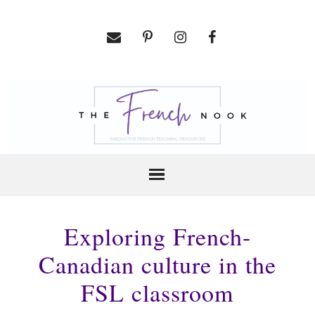
Exploring French-
Canadian culture in the
FSL classroom