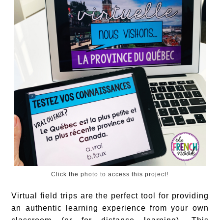
Click the photo to access this project!
Virtual field trips are the perfect tool for providing
an authentic learning experience from your own