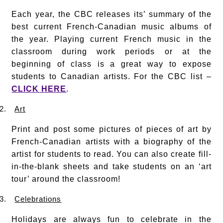
Each year, the CBC releases its’ summary of the
best current French-Canadian music albums of
the year. Playing current French music in the
classroom during work periods or at the
beginning of class is a great way to expose
students to Canadian artists. For the CBC list –
CLICK HERE
.
2.
Art
Print and post some pictures of pieces of art by
French-Canadian artists with a biography of the
artist for students to read. You can also create fill-
in-the-blank sheets and take students on an ‘art
tour’ around the classroom!
3.
Celebrations
Holidays are always fun to celebrate in the