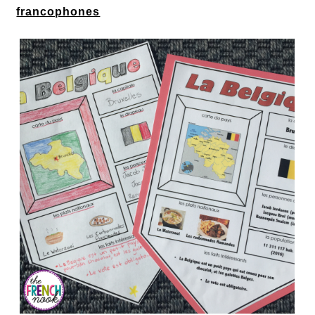
francophones