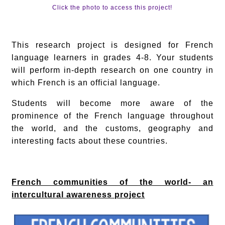
Click the photo to access this project!
This research project is designed for French
language learners in grades 4-8. Your students
will perform in-depth research on one country in
which French is an official language.
Students will become more aware of the
prominence of the French language throughout
the world, and the customs, geography and
interesting facts about these countries.
French communities of the world- an
intercultural awareness project