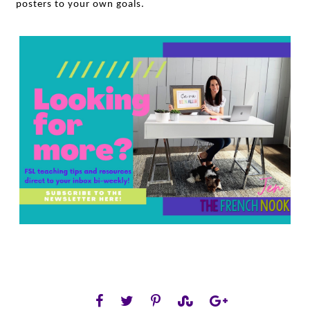
posters to your own goals.