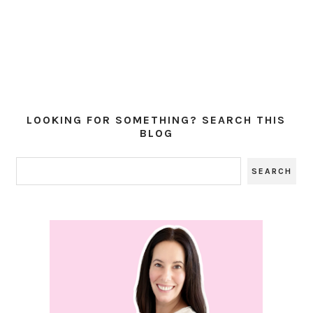
LOOKING FOR SOMETHING? SEARCH THIS
BLOG