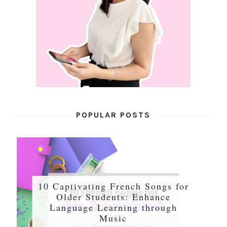
POPULAR POSTS
10 Captivating French Songs for
Older Students: Enhance
Language Learning through
Music