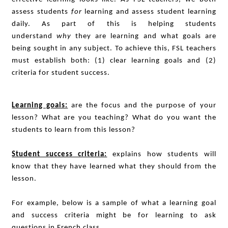
assess students
for
learning and assess student learning
daily. As part of this is helping students
understand
why
they are learning and what goals are
being sought in any subject. To achieve this, FSL teachers
must establish both: (1) clear learning goals and (2)
criteria for student success.
Learning goals:
are the focus and the purpose of your
lesson? What are you teaching? What do you want the
students to learn from this lesson?
Student success criteria:
explains how students will
know that they have learned what they should from the
lesson.
For example, below is a sample of what a learning goal
and success criteria might be for learning to ask
questions in French class.