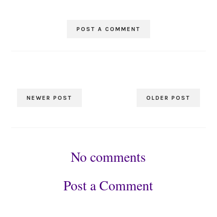
POST A COMMENT
NEWER POST
OLDER POST
No comments
Post a Comment