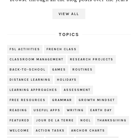
VIEW ALL
TOPICS
FSL ACTIVITIES
FRENCH CLASS
CLASSROOM MANAGEMENT
RESEARCH PROJECTS
BACK-TO-SCHOOL
GAMES
ROUTINES
DISTANCE LEARNING
HOLIDAYS
LEARNING APPROACHES
ASSESSMENT
FREE RESOURCES
GRAMMAR
GROWTH MINDSET
READING
USEFUL APPS
WRITING
EARTH DAY
FEATURED
JOUR DE LA TERRE
NOEL
THANKSGIVING
WELCOME
ACTION TASKS
ANCHOR CHARTS