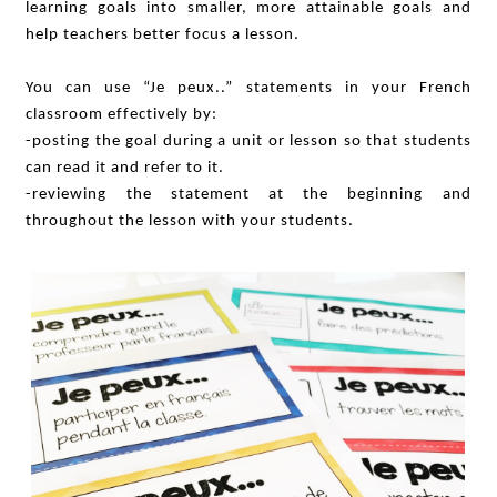
learning goals into smaller, more attainable goals and
help teachers better focus a lesson.
You can use “Je peux..” statements in your French
classroom effectively by:
-posting the goal during a unit or lesson so that students
can read it and refer to it.
-reviewing the statement at the beginning and
throughout the lesson with your students.