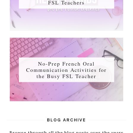
FSL Teachers
No-Prep French Oral
Communication Activities for
the Busy FSL Teacher
BLOG ARCHIVE
Browse through all the blog posts over the years