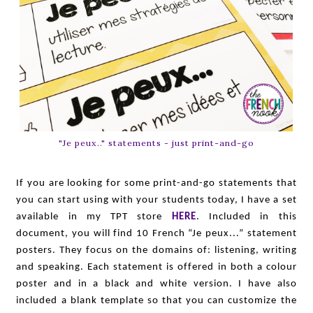
"Je peux.." statements - just print-and-go
If you are looking for some print-and-go statements that
you can start using with your students today, I have a set
available in my TPT store
HERE
. Included in this
document, you will find 10 French “Je peux...” statement
posters. They focus on the domains of: listening, writing
and speaking. Each statement is offered in both a colour
poster and in a black and white version. I have also
included a blank template so that you can customize the