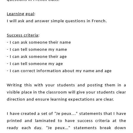
Learning goal
:
I will ask and answer simple questions in French.
Success criteria
:
- I can ask someone their name
- I can tell someone my name
- I can ask someone their age
- I can tell someone my age
- I can correct information about my name and age
Writing this with your students and posting them in a
visible place in the classroom will give your students clear
direction and ensure learning expectations are clear.
I have created a set of “Je peux...” statements that I have
printed and laminated to have success criteria at the
ready each day. “Je peux…” statements break down