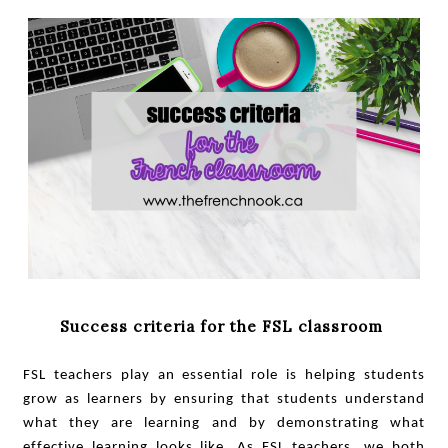
Success criteria for the FSL classroom
FSL teachers play an essential role is helping students
grow as learners by ensuring that students understand
what they are learning and by demonstrating what
effective learning looks like. As FSL teachers, we both