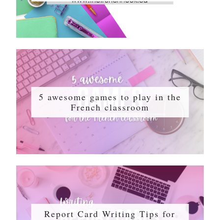
5 awesome games to play in the
French classroom
Report Card Writing Tips for