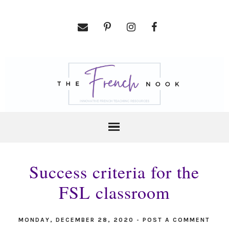
Success criteria for the
FSL classroom
MONDAY, DECEMBER 28, 2020
-
POST A COMMENT