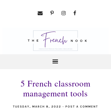
5 French classroom
management tools
TUESDAY, MARCH 8, 2022
-
POST A COMMENT