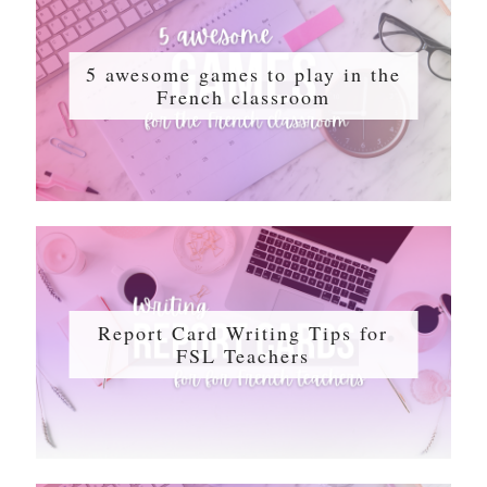
5 awesome games to play in the
French classroom
Report Card Writing Tips for
FSL Teachers