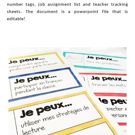
number tags, job assignment list and teacher tracking
sheets. The document is a powerpoint file that is
editable!