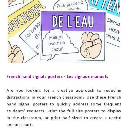
French hand signals posters - Les signaux manuels
Are you looking for a creative approach to reducing
distractions in your French classroom? Use these French
hand signal posters to quickly address some frequent
students’ requests. Print the full-size posters to display
in the classroom, or print half-sized to create a useful
anchor chart.