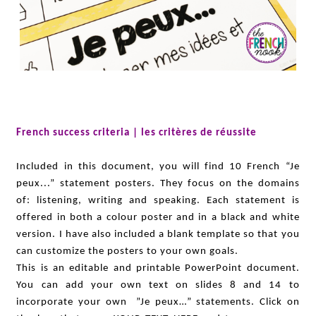
French success criteria | les critères de réussite
Included in this document, you will find 10 French “Je
peux...” statement posters. They focus on the domains
of: listening, writing and speaking. Each statement is
offered in both a colour poster and in a black and white
version. I have also included a blank template so that you
can customize the posters to your own goals.
This is an editable and printable PowerPoint document.
You can add your own text on slides 8 and 14 to
incorporate your own ”Je peux…” statements. Click on