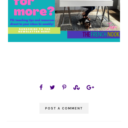
POST A COMMENT