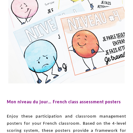
Mon niveau du jour… French class assessment posters
Enjoy these participation and classroom management
posters for your French classroom. Based on the 4-level
scoring system, these posters provide a framework for