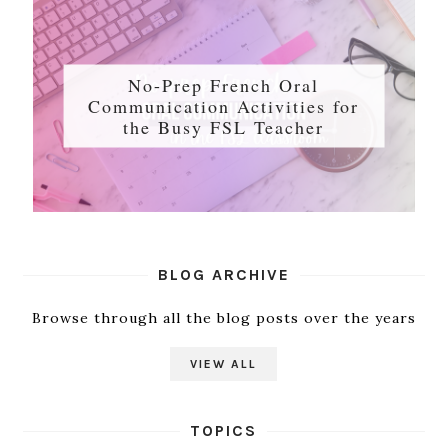
No-Prep French Oral
Communication Activities for
the Busy FSL Teacher
BLOG ARCHIVE
Browse through all the blog posts over the years
VIEW ALL
TOPICS