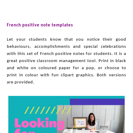
French positive note templates
Let your students know that you notice their good
behaviours, accomplishments and special celebrations
with this set of French positive notes for students. It is a
great positive classroom management tool. Print in black
and white on coloured paper for a pop, or choose to
print in colour with fun clipart graphics. Both versions
are provided.