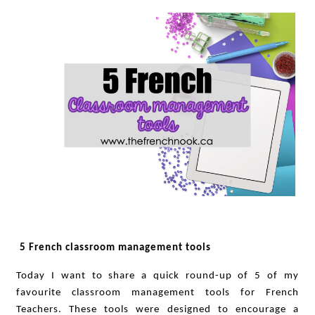
5 French classroom management tools
Today I want to share a quick round-up of 5 of my
favourite classroom management tools for French
Teachers. These tools were designed to encourage a