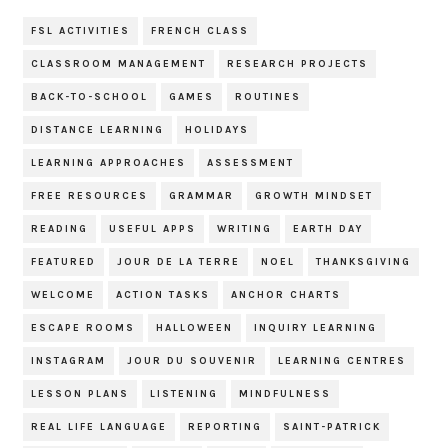
FSL ACTIVITIES
FRENCH CLASS
CLASSROOM MANAGEMENT
RESEARCH PROJECTS
BACK-TO-SCHOOL
GAMES
ROUTINES
DISTANCE LEARNING
HOLIDAYS
LEARNING APPROACHES
ASSESSMENT
FREE RESOURCES
GRAMMAR
GROWTH MINDSET
READING
USEFUL APPS
WRITING
EARTH DAY
FEATURED
JOUR DE LA TERRE
NOEL
THANKSGIVING
WELCOME
ACTION TASKS
ANCHOR CHARTS
ESCAPE ROOMS
HALLOWEEN
INQUIRY LEARNING
INSTAGRAM
JOUR DU SOUVENIR
LEARNING CENTRES
LESSON PLANS
LISTENING
MINDFULNESS
REAL LIFE LANGUAGE
REPORTING
SAINT-PATRICK