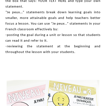
the box that says: YOUR TEXT HERE and type your own
statement.
“Je peux…” statements break down learning goals into
smaller, more attainable goals and help teachers better
focus a lesson. You can use “Je peux..” statements in your
French classroom effectively by:
-posting the goal during a unit or lesson so that students
can read it and refer to it.
-reviewing the statement at the beginning and
throughout the lesson with your students.