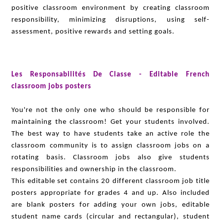
positive classroom environment by creating classroom
responsibility, minimizing disruptions, using self-
assessment, positive rewards and setting goals.
Les Responsabilités De Classe - Editable French
classroom jobs posters
You're not the only one who should be responsible for
maintaining the classroom! Get your students involved.
The best way to have students take an active role the
classroom community is to assign classroom jobs on a
rotating basis. Classroom jobs also give students
responsibilities and ownership in the classroom.
This editable set contains 20 different classroom job title
posters appropriate for grades 4 and up. Also included
are blank posters for adding your own jobs, editable
student name cards (circular and rectangular), student