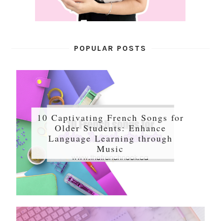
POPULAR POSTS
10 Captivating French Songs for
Older Students: Enhance
Language Learning through
Music