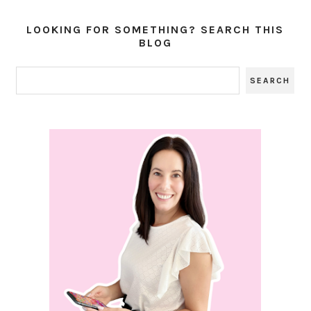
LOOKING FOR SOMETHING? SEARCH THIS
BLOG