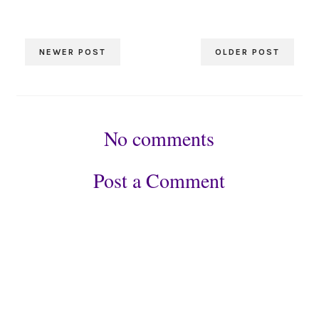
NEWER POST
OLDER POST
No comments
Post a Comment