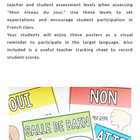
teacher and student assessment levels when assessing
“Mon niveau du jour.” Use these levels to set
expectations and encourage student participation in
French class.
Your students will enjoy these posters as a visual
reminder to participate in the target language. Also
included is a useful teacher tracking sheet to record
student scores.