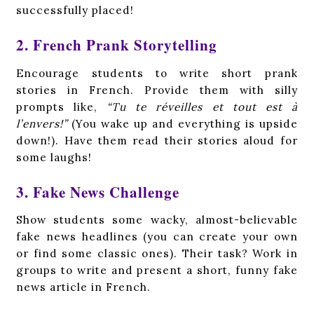
successfully placed!
2. French Prank Storytelling
Encourage students to write short prank
stories in French. Provide them with silly
prompts like,
“Tu te réveilles et tout est à
l’envers!”
(You wake up and everything is upside
down!). Have them read their stories aloud for
some laughs!
3. Fake News Challenge
Show students some wacky, almost-believable
fake news headlines (you can create your own
or find some classic ones). Their task? Work in
groups to write and present a short, funny fake
news article in French.