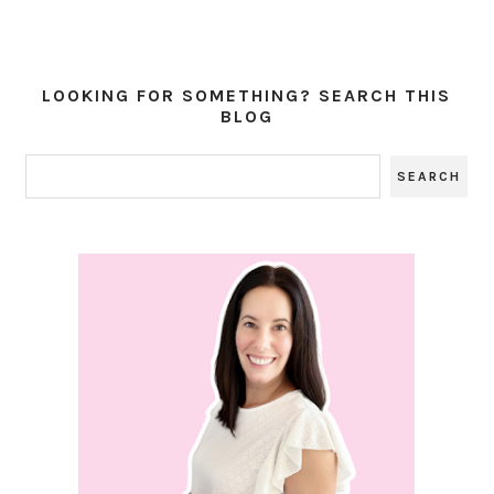
LOOKING FOR SOMETHING? SEARCH THIS
BLOG