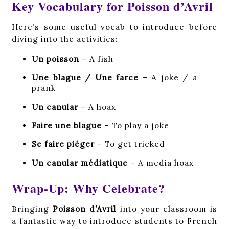
Key Vocabulary for Poisson d’Avril
Here’s some useful vocab to introduce before
diving into the activities:
Un poisson
– A fish
Une blague / Une farce
– A joke / a
prank
Un canular
– A hoax
Faire une blague
– To play a joke
Se faire piéger
– To get tricked
Un canular médiatique
– A media hoax
Wrap-Up: Why Celebrate?
Bringing
Poisson d’Avril
into your classroom is
a fantastic way to introduce students to French