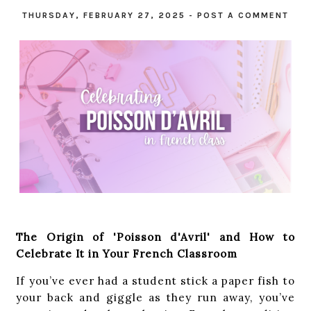
THURSDAY, FEBRUARY 27, 2025
-
POST A COMMENT
The Origin of 'Poisson d'Avril' and How to
Celebrate It in Your French Classroom
If you’ve ever had a student stick a paper fish to
your back and giggle as they run away, you’ve