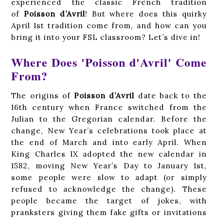
experienced the classic French tradition
of
Poisson d’Avril
! But where does this quirky
April 1st tradition come from, and how can you
bring it into your FSL classroom? Let’s dive in!
Where Does 'Poisson d'Avril' Come
From?
The origins of
Poisson d’Avril
date back to the
16th century when France switched from the
Julian to the Gregorian calendar. Before the
change, New Year’s celebrations took place at
the end of March and into early April. When
King Charles IX adopted the new calendar in
1582, moving New Year’s Day to January 1st,
some people were slow to adapt (or simply
refused to acknowledge the change). These
people became the target of jokes, with
pranksters giving them fake gifts or invitations