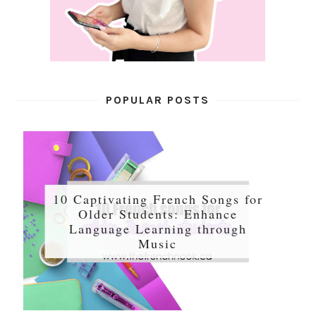
POPULAR POSTS
10 Captivating French Songs for
Older Students: Enhance
Language Learning through
Music