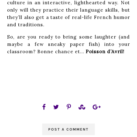
culture in an interactive, lighthearted way. Not
only will they practice their language skills, but
they’ll also get a taste of real-life French humor
and traditions.
So, are you ready to bring some laughter (and
maybe a few sneaky paper fish) into your
classroom? Bonne chance et…
Poisson d’Avril!
POST A COMMENT