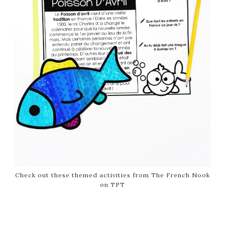
Check out these themed activities from The French Nook
on TPT