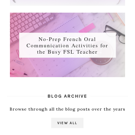
No-Prep French Oral
Communication Activities for
the Busy FSL Teacher
BLOG ARCHIVE
Browse through all the blog posts over the years
VIEW ALL