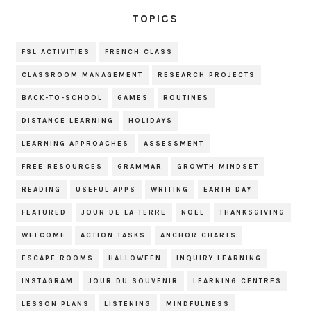
TOPICS
FSL ACTIVITIES
FRENCH CLASS
CLASSROOM MANAGEMENT
RESEARCH PROJECTS
BACK-TO-SCHOOL
GAMES
ROUTINES
DISTANCE LEARNING
HOLIDAYS
LEARNING APPROACHES
ASSESSMENT
FREE RESOURCES
GRAMMAR
GROWTH MINDSET
READING
USEFUL APPS
WRITING
EARTH DAY
FEATURED
JOUR DE LA TERRE
NOEL
THANKSGIVING
WELCOME
ACTION TASKS
ANCHOR CHARTS
ESCAPE ROOMS
HALLOWEEN
INQUIRY LEARNING
INSTAGRAM
JOUR DU SOUVENIR
LEARNING CENTRES
LESSON PLANS
LISTENING
MINDFULNESS