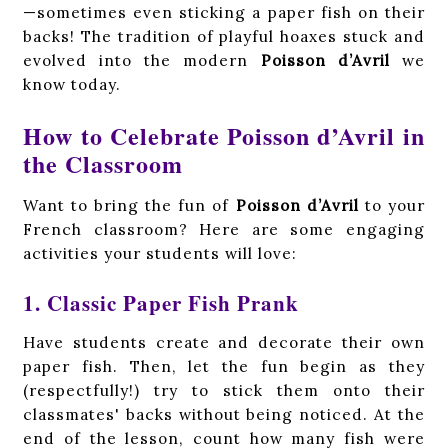
—sometimes even sticking a paper fish on their
backs! The tradition of playful hoaxes stuck and
evolved into the modern
Poisson d’Avril
we
know today.
How to Celebrate Poisson d’Avril in
the Classroom
Want to bring the fun of
Poisson d’Avril
to your
French classroom? Here are some engaging
activities your students will love:
1. Classic Paper Fish Prank
Have students create and decorate their own
paper fish. Then, let the fun begin as they
(respectfully!) try to stick them onto their
classmates' backs without being noticed. At the
end of the lesson, count how many fish were