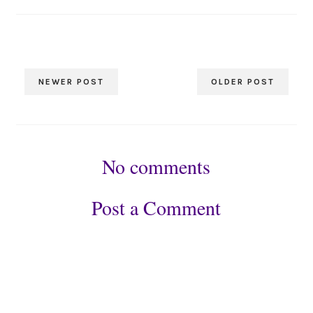
NEWER POST
OLDER POST
No comments
Post a Comment