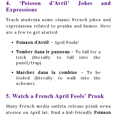
4. ‘Poisson d’Avril’ Jokes and
Expressions
Teach students some classic French jokes and
expressions related to pranks and humor. Here
are a few to get started:
Poisson d’Avril!
– April Fools!
Tomber dans le panneau
– To fall for a
trick (literally: to fall into the
panel/trap).
Marcher dans la combine
– To be
fooled (literally: to walk into the
scheme).
5. Watch a French April Fools’ Prank
Many French media outlets release prank news
stories on April 1st. Find a kid-friendly
Poisson