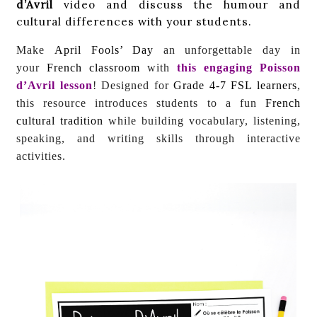
d’Avril
video and discuss the humour and
cultural differences with your students.
Make
April Fools’ Day
an unforgettable day in
your
French classroom
with
this engaging
Poisson
d’Avril
lesson
! Designed for
Grade 4-7 FSL learners
,
this resource introduces students to a fun
French
cultural tradition
while building vocabulary, listening,
speaking, and writing skills through interactive
activities.