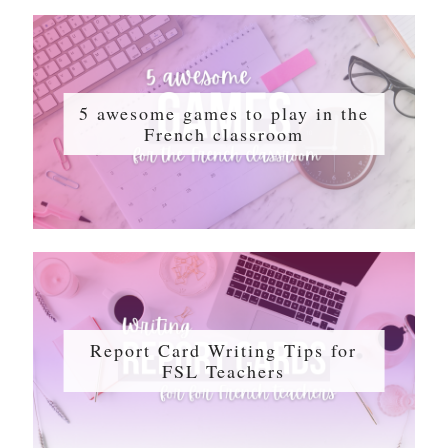
5 awesome games to play in the
French classroom
Report Card Writing Tips for
FSL Teachers