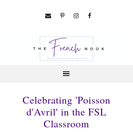
Celebrating 'Poisson
d'Avril' in the FSL
Classroom