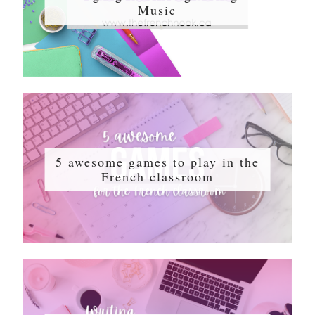
Music
5 awesome games to play in the
French classroom