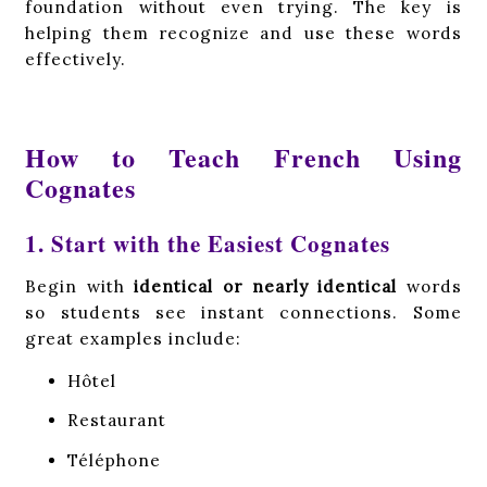
foundation without even trying. The key is
helping them recognize and use these words
effectively.
How to Teach French Using
Cognates
1. Start with the Easiest Cognates
Begin with
identical or nearly identical
words
so students see instant connections. Some
great examples include:
Hôtel
Restaurant
Téléphone