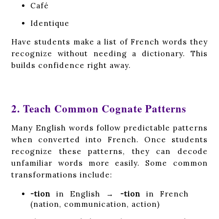
Café
Identique
Have students make a list of French words they
recognize without needing a dictionary. This
builds confidence right away.
2. Teach Common Cognate Patterns
Many English words follow predictable patterns
when converted into French. Once students
recognize these patterns, they can decode
unfamiliar words more easily. Some common
transformations include:
-tion
in English →
-tion
in French
(nation, communication, action)