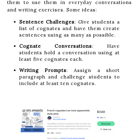
them to use them in everyday conversations
and writing exercises. Some ideas:
Sentence Challenges
: Give students a
list of cognates and have them create
sentences using as many as possible.
Cognate Conversations
: Have
students hold a conversation using at
least five cognates each.
Writing Prompts
: Assign a short
paragraph and challenge students to
include at least ten cognates.