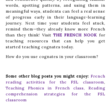
words, spotting patterns, and using them in
meaningful ways, students can feel a real sense
of progress early in their language-learning
journey. Next time your students feel stuck,
remind them—they already know more French
than they think! Visit
THE FRENCH NOOK
for
teaching resources that can help you get
started teaching cognates today.
How do you use cognates in your classroom?
Some other blog posts you might enjoy:
French
reading activities for the FSL classroom
,
Teaching Phonics in French class,
Reading
comprehension strategies for the FSL
classroom