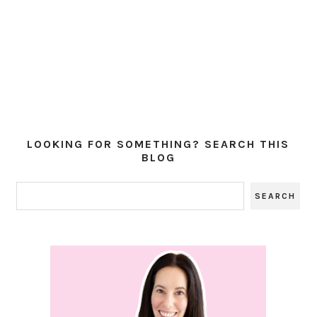
LOOKING FOR SOMETHING? SEARCH THIS
BLOG