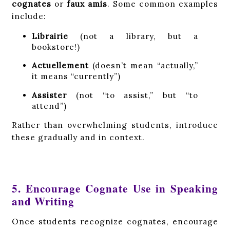
cognates
or
faux amis
. Some common examples
include:
Librairie
(not a library, but a
bookstore!)
Actuellement
(doesn’t mean “actually,”
it means “currently”)
Assister
(not “to assist,” but “to
attend”)
Rather than overwhelming students, introduce
these gradually and in context.
5. Encourage Cognate Use in Speaking
and Writing
Once students recognize cognates, encourage