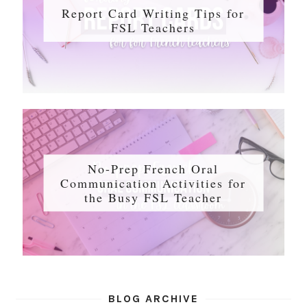
Report Card Writing Tips for
FSL Teachers
No-Prep French Oral
Communication Activities for
the Busy FSL Teacher
BLOG ARCHIVE