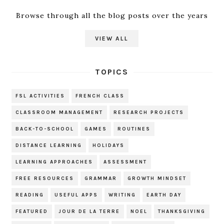
Browse through all the blog posts over the years
VIEW ALL
TOPICS
FSL ACTIVITIES
FRENCH CLASS
CLASSROOM MANAGEMENT
RESEARCH PROJECTS
BACK-TO-SCHOOL
GAMES
ROUTINES
DISTANCE LEARNING
HOLIDAYS
LEARNING APPROACHES
ASSESSMENT
FREE RESOURCES
GRAMMAR
GROWTH MINDSET
READING
USEFUL APPS
WRITING
EARTH DAY
FEATURED
JOUR DE LA TERRE
NOEL
THANKSGIVING