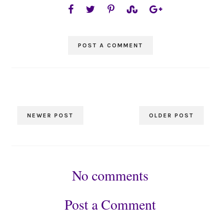
POST A COMMENT
NEWER POST
OLDER POST
No comments
Post a Comment