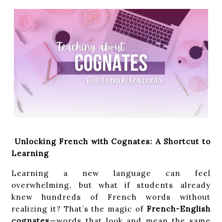
Unlocking French with Cognates: A Shortcut to
Learning
Learning a new language can feel
overwhelming, but what if students already
knew hundreds of French words without
realizing it? That’s the magic of
French-English
cognates
—words that look and mean the same