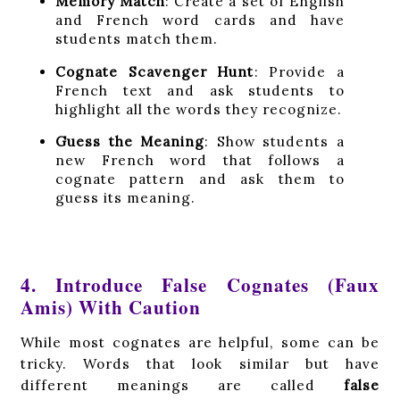
Memory Match
: Create a set of English
and French word cards and have
students match them.
Cognate Scavenger Hunt
: Provide a
French text and ask students to
highlight all the words they recognize.
Guess the Meaning
: Show students a
new French word that follows a
cognate pattern and ask them to
guess its meaning.
4. Introduce False Cognates (Faux
Amis) With Caution
While most cognates are helpful, some can be
tricky. Words that look similar but have
different meanings are called
false