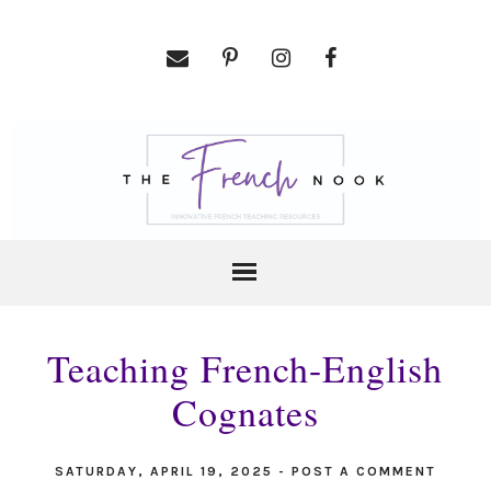
Teaching French-English
Cognates
SATURDAY, APRIL 19, 2025
-
POST A COMMENT