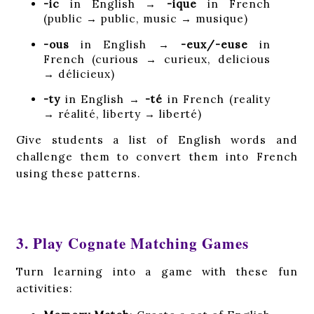
-ic
in English →
-ique
in French
(public → public, music → musique)
-ous
in English →
-eux/-euse
in
French (curious → curieux, delicious
→ délicieux)
-ty
in English →
-té
in French (reality
→ réalité, liberty → liberté)
Give students a list of English words and
challenge them to convert them into French
using these patterns.
3. Play Cognate Matching Games
Turn learning into a game with these fun
activities: