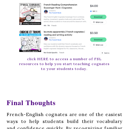
click HERE to access a number of FSL
resources to help you start teaching cognates
to your students today.
Final Thoughts
French-English cognates are one of the easiest
ways to help students build their vocabulary
and confidence quickly. By recognizing familiar