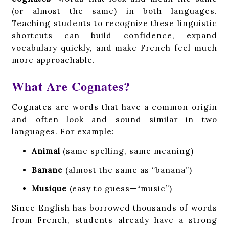
(or almost the same) in both languages.
Teaching students to recognize these linguistic
shortcuts can build confidence, expand
vocabulary quickly, and make French feel much
more approachable.
What Are Cognates?
Cognates are words that have a common origin
and often look and sound similar in two
languages. For example:
Animal
(same spelling, same meaning)
Banane
(almost the same as “banana”)
Musique
(easy to guess—“music”)
Since English has borrowed thousands of words
from French, students already have a strong