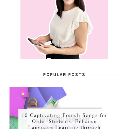
POPULAR POSTS
10 Captivating French Songs for
Older Students: Enhance
Language Learning through