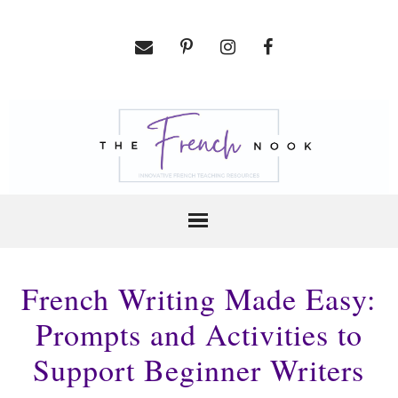
French Writing Made Easy:
Prompts and Activities to
Support Beginner Writers