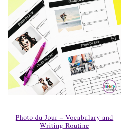
Photo du Jour – Vocabulary and
Writing Routine