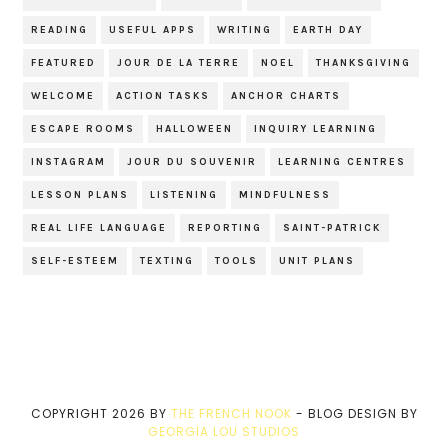
READING
USEFUL APPS
WRITING
EARTH DAY
FEATURED
JOUR DE LA TERRE
NOEL
THANKSGIVING
WELCOME
ACTION TASKS
ANCHOR CHARTS
ESCAPE ROOMS
HALLOWEEN
INQUIRY LEARNING
INSTAGRAM
JOUR DU SOUVENIR
LEARNING CENTRES
LESSON PLANS
LISTENING
MINDFULNESS
REAL LIFE LANGUAGE
REPORTING
SAINT-PATRICK
SELF-ESTEEM
TEXTING
TOOLS
UNIT PLANS
COPYRIGHT
2026
BY
THE FRENCH NOOK
-
BLOG DESIGN BY
GEORGIA LOU STUDIOS