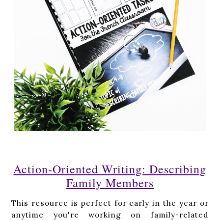
Action-Oriented Writing: Describing
Family Members
This resource is perfect for early in the year or
anytime you're working on family-related