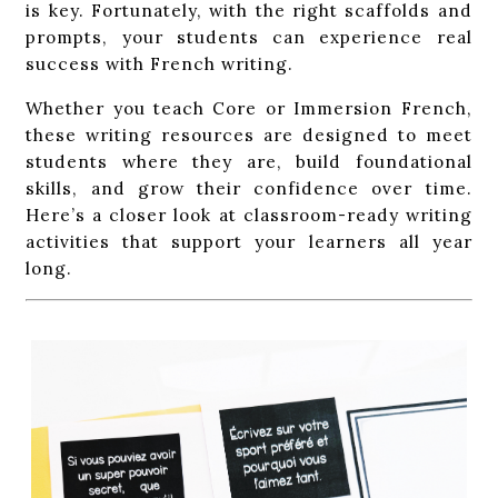
is key. Fortunately, with the right scaffolds and
prompts, your students can experience real
success with French writing.
Whether you teach Core or Immersion French,
these writing resources are designed to meet
students where they are, build foundational
skills, and grow their confidence over time.
Here’s a closer look at classroom-ready writing
activities that support your learners all year
long.