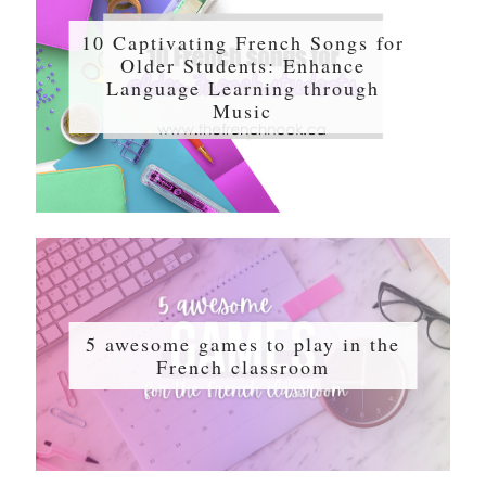
10 Captivating French Songs for
Older Students: Enhance
Language Learning through
Music
5 awesome games to play in the
French classroom