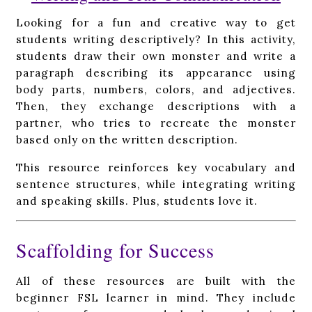
Looking for a fun and creative way to get
students writing descriptively? In this activity,
students draw their own monster and write a
paragraph describing its appearance using
body parts, numbers, colors, and adjectives.
Then, they exchange descriptions with a
partner, who tries to recreate the monster
based only on the written description.
This resource reinforces key vocabulary and
sentence structures, while integrating writing
and speaking skills. Plus, students love it.
Scaffolding for Success
All of these resources are built with the
beginner FSL learner in mind. They include