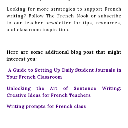
Looking for more strategies to support French
writing? Follow The French Nook or subscribe
to our teacher newsletter for tips, resources,
and classroom inspiration.
Here are some additional blog post that might
interest you:
A Guide to Setting Up Daily Student Journals in
Your French Classroom
Unlocking the Art of Sentence Writing:
Creative Ideas for French Teachers
Writing prompts for French class