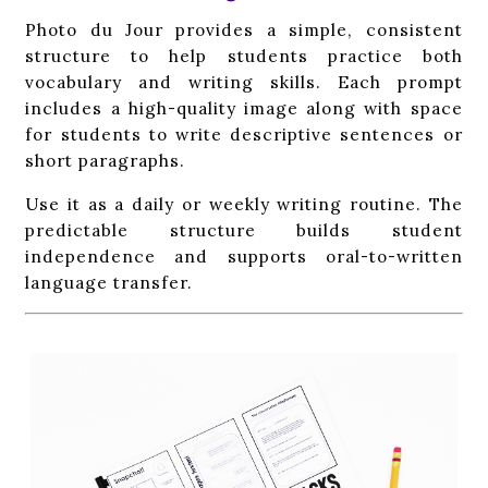
Photo du Jour provides a simple, consistent
structure to help students practice both
vocabulary and writing skills. Each prompt
includes a high-quality image along with space
for students to write descriptive sentences or
short paragraphs.
Use it as a daily or weekly writing routine. The
predictable structure builds student
independence and supports oral-to-written
language transfer.