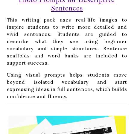
Sentences
This writing pack uses real-life images to
inspire students to write more detailed and
vivid sentences. Students are guided to
describe what they see using beginner
vocabulary and simple structures. Sentence
scaffolds and word banks are included to
support success.
Using visual prompts helps students move
beyond isolated vocabulary and start
expressing ideas in full sentences, which builds
confidence and fluency.