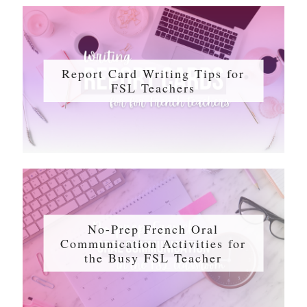
Report Card Writing Tips for
FSL Teachers
No-Prep French Oral
Communication Activities for
the Busy FSL Teacher