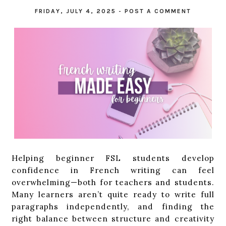
FRIDAY, JULY 4, 2025
-
POST A COMMENT
Helping beginner FSL students develop
confidence in French writing can feel
overwhelming—both for teachers and students.
Many learners aren’t quite ready to write full
paragraphs independently, and finding the
right balance between structure and creativity