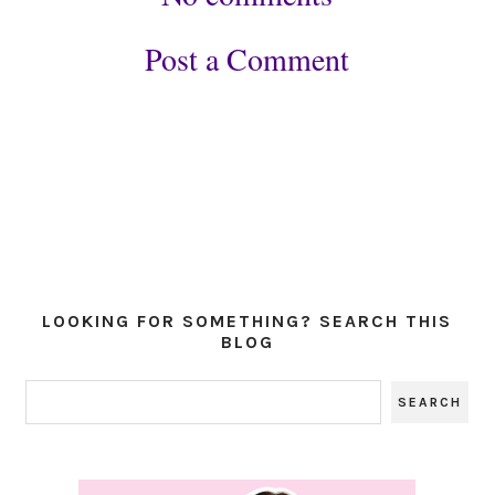
Post a Comment
LOOKING FOR SOMETHING? SEARCH THIS
BLOG