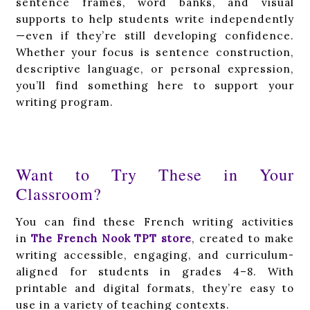
sentence frames, word banks, and visual
supports to help students write independently
—even if they’re still developing confidence.
Whether your focus is sentence construction,
descriptive language, or personal expression,
you’ll find something here to support your
writing program.
Want to Try These in Your
Classroom?
You can find these French writing activities
in
The French Nook TPT store
, created to make
writing accessible, engaging, and curriculum-
aligned for students in grades 4–8. With
printable and digital formats, they’re easy to
use in a variety of teaching contexts.