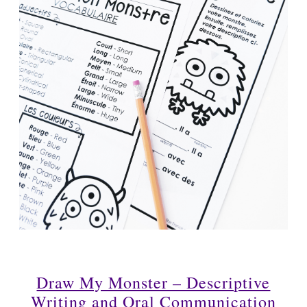
Draw My Monster – Descriptive
Writing and Oral Communication