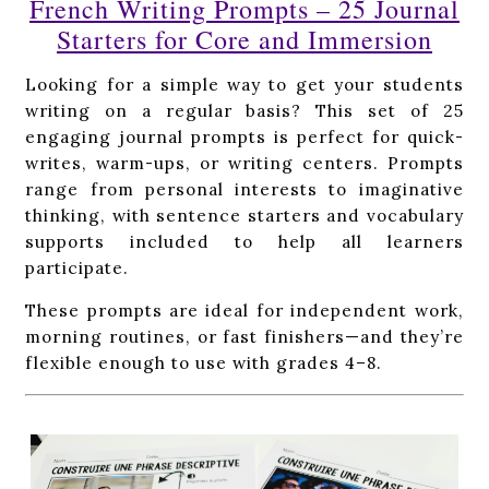
French Writing Prompts – 25 Journal
Starters for Core and Immersion
Looking for a simple way to get your students
writing on a regular basis? This set of 25
engaging journal prompts is perfect for quick-
writes, warm-ups, or writing centers. Prompts
range from personal interests to imaginative
thinking, with sentence starters and vocabulary
supports included to help all learners
participate.
These prompts are ideal for independent work,
morning routines, or fast finishers—and they’re
flexible enough to use with grades 4–8.