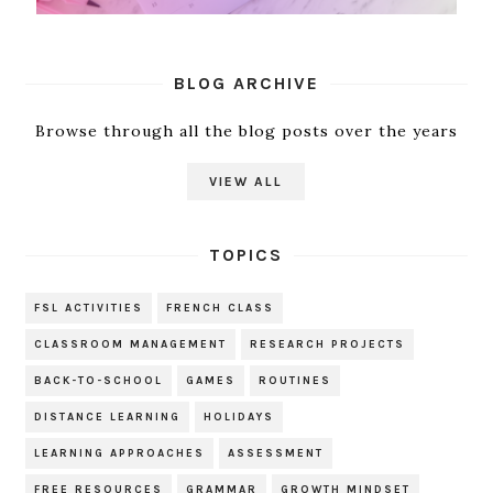
BLOG ARCHIVE
Browse through all the blog posts over the years
VIEW ALL
TOPICS
FSL ACTIVITIES
FRENCH CLASS
CLASSROOM MANAGEMENT
RESEARCH PROJECTS
BACK-TO-SCHOOL
GAMES
ROUTINES
DISTANCE LEARNING
HOLIDAYS
LEARNING APPROACHES
ASSESSMENT
FREE RESOURCES
GRAMMAR
GROWTH MINDSET