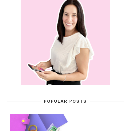
POPULAR POSTS