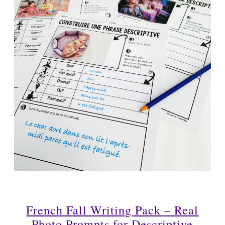
French Fall Writing Pack – Real
Photo Prompts for Descriptive