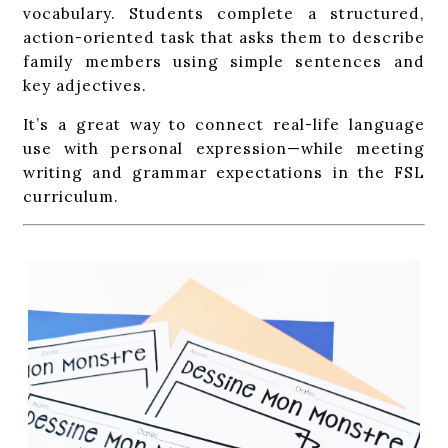
vocabulary. Students complete a structured,
action-oriented task that asks them to describe
family members using simple sentences and
key adjectives.
It’s a great way to connect real-life language
use with personal expression—while meeting
writing and grammar expectations in the FSL
curriculum.