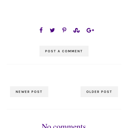
POST A COMMENT
NEWER POST
OLDER POST
No comments