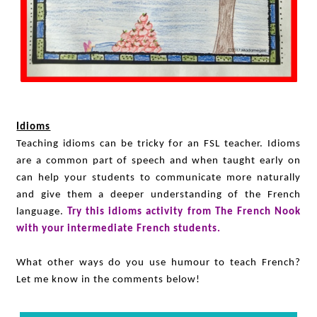
Idioms
Teaching idioms can be tricky for an FSL teacher. Idioms
are a common part of speech and when taught early on
can help your students to communicate more naturally
and give them a deeper understanding of the French
language.
Try this idioms activity from The French Nook
with your intermediate French students.
What other ways do you use humour to teach French?
Let me know in the comments below!