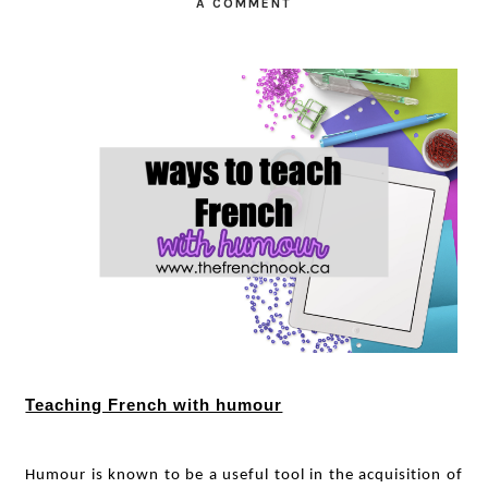
A COMMENT
Teaching French with humour
Humour is known to be a useful tool in the acquisition of