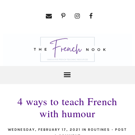
4 ways to teach French
with humour
WEDNESDAY, FEBRUARY 17, 2021
IN
ROUTINES
-
POST