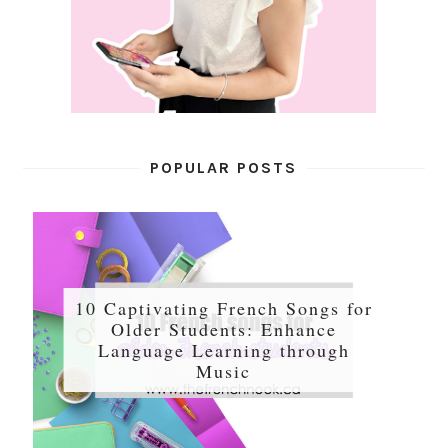
POPULAR POSTS
10 Captivating French Songs for
Older Students: Enhance
Language Learning through
Music