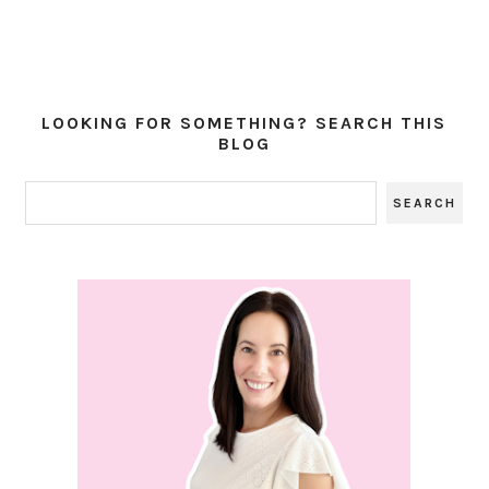
LOOKING FOR SOMETHING? SEARCH THIS
BLOG