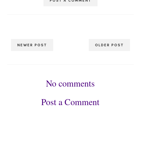
POST A COMMENT
NEWER POST
OLDER POST
No comments
Post a Comment