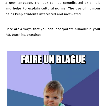
a new language. Humour can be complicated or simple
and helps to explain cultural norms. The use of humour
helps keep students interested and motivated.
Here are 4 ways that you can incorporate humour in your
FSL teaching practice: