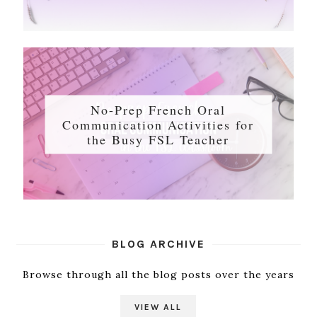
No-Prep French Oral
Communication Activities for
the Busy FSL Teacher
BLOG ARCHIVE
Browse through all the blog posts over the years
VIEW ALL