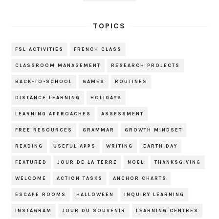
TOPICS
FSL ACTIVITIES
FRENCH CLASS
CLASSROOM MANAGEMENT
RESEARCH PROJECTS
BACK-TO-SCHOOL
GAMES
ROUTINES
DISTANCE LEARNING
HOLIDAYS
LEARNING APPROACHES
ASSESSMENT
FREE RESOURCES
GRAMMAR
GROWTH MINDSET
READING
USEFUL APPS
WRITING
EARTH DAY
FEATURED
JOUR DE LA TERRE
NOEL
THANKSGIVING
WELCOME
ACTION TASKS
ANCHOR CHARTS
ESCAPE ROOMS
HALLOWEEN
INQUIRY LEARNING
INSTAGRAM
JOUR DU SOUVENIR
LEARNING CENTRES