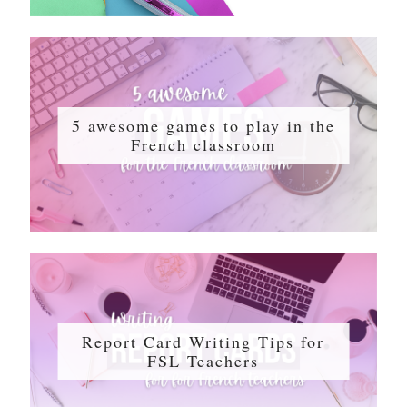
5 awesome games to play in the
French classroom
Report Card Writing Tips for
FSL Teachers