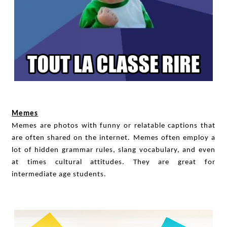
Memes
Memes are photos with funny or relatable captions that
are often shared on the internet. Memes often employ a
lot of hidden grammar rules, slang vocabulary, and even
at times cultural attitudes. They are great for
intermediate age students.