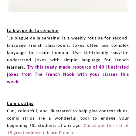
La blague de la semaine
‘La blague de la semaine’ is a weekly routine for second-
language French classrooms. Jokes often use complex
language to create humour. Use kid-friendly easy-to-
understand jokes with simple language for French
learners.
Try this ready-made resource of 40 illustrated
jokes from The French Nook with your classes this
week.
Comic strips
Fun, colourful, and illustrated to help give context clues,
comic strips are a wonderful tool to engage your
beginning FSL students at any age.
Check out this list of
15 great comics to learn French!